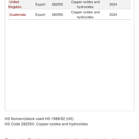
United
Copper oxides and
C
Export
282550
2024
Kingdom
hydroxides
Ri
Copper oxides and
C
Guatemala
Export
282550
2024
hydroxides
Ri
HS Nomenclature used HS 1988/92 (H0)
HS Code 282550: Copper oxides and hydroxides