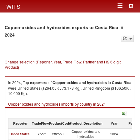
Togg
WITS
Toggle
navig
navigation
in
Copper oxides and hydroxides exports to Costa Rica
2024
Change selection (Reporter, Year, Trade Flow, Partner and HS 6 digit
Product)
In 2024, Top
exporters
of
Copper oxides and hydroxides
to
Costa Rica
were United States ($264.05K , 73,173 Kg), United Kingdom ($106.50K ,
10,000 Kg).
Copper oxides and hydroxides imports by country in 2024
Reporter
TradeFlow
ProductCode
Product Description
Year
Partne
Copper oxides and
C
United States
Export
282550
2024
hydroxides
Ri