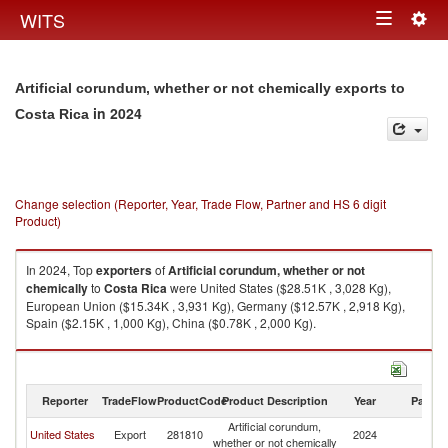
Togg
WITS
Toggle
navig
navigation
Artificial corundum, whether or not chemically exports to
in 2024
Costa Rica
Change selection (Reporter, Year, Trade Flow, Partner and HS 6 digit
Product)
In 2024, Top
exporters
of
Artificial corundum, whether or not
chemically
to
Costa Rica
were United States ($28.51K , 3,028 Kg),
European Union ($15.34K , 3,931 Kg), Germany ($12.57K , 2,918 Kg),
Spain ($2.15K , 1,000 Kg), China ($0.78K , 2,000 Kg).
Artificial corundum, whether or not chemically imports by country in 2024
Reporter
TradeFlow
ProductCode
Product Description
Year
Partne
Artificial corundum,
C
United States
Export
281810
2024
whether or not chemically
Ri