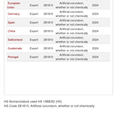
European
Artificial corundum,
C
Export
281810
2024
Union
whether or not chemically
Ri
Artificial corundum,
C
Germany
Export
281810
2024
whether or not chemically
Ri
Artificial corundum,
C
Spain
Export
281810
2024
whether or not chemically
Ri
Artificial corundum,
C
China
Export
281810
2024
whether or not chemically
Ri
Artificial corundum,
C
Switzerland
Export
281810
2024
whether or not chemically
Ri
Artificial corundum,
C
Guatemala
Export
281810
2024
whether or not chemically
Ri
Artificial corundum,
C
Portugal
Export
281810
2024
whether or not chemically
Ri
HS Nomenclature used HS 1988/92 (H0)
HS Code 281810: Artificial corundum, whether or not chemically