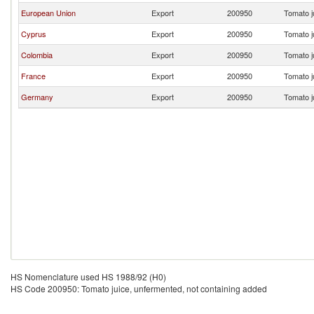
European Union
Export
200950
Tomato j
Cyprus
Export
200950
Tomato j
Colombia
Export
200950
Tomato j
France
Export
200950
Tomato j
Germany
Export
200950
Tomato j
HS Nomenclature used HS 1988/92 (H0)
HS Code 200950: Tomato juice, unfermented, not containing added