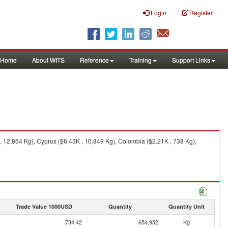
Login
Register
Home
About WITS
Reference
Training
Support Links
12,864 Kg), Cyprus ($6.43K , 10,849 Kg), Colombia ($2.21K , 738 Kg),
Trade Value 1000USD
Quantity
Quantity Unit
734.42
654,952
Kg