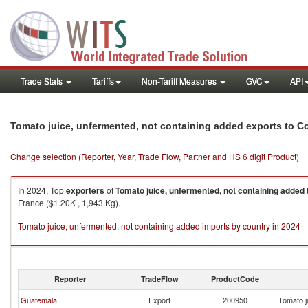
Trade Stats
Tariffs
Non-Tariff Measures
GVC
API
Tomato juice, unfermented, not containing added exports to C
Change selection (Reporter, Year, Trade Flow, Partner and HS 6 digit Product)
In 2024, Top
exporters
of
Tomato juice, unfermented, not containing added
France ($1.20K , 1,943 Kg).
Tomato juice, unfermented, not containing added imports by country in 2024
Reporter
TradeFlow
ProductCode
Guatemala
Export
200950
Tomato j