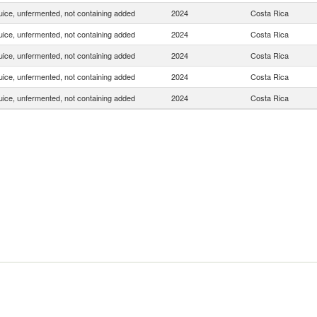
uice, unfermented, not containing added
2024
Costa Rica
uice, unfermented, not containing added
2024
Costa Rica
uice, unfermented, not containing added
2024
Costa Rica
uice, unfermented, not containing added
2024
Costa Rica
uice, unfermented, not containing added
2024
Costa Rica