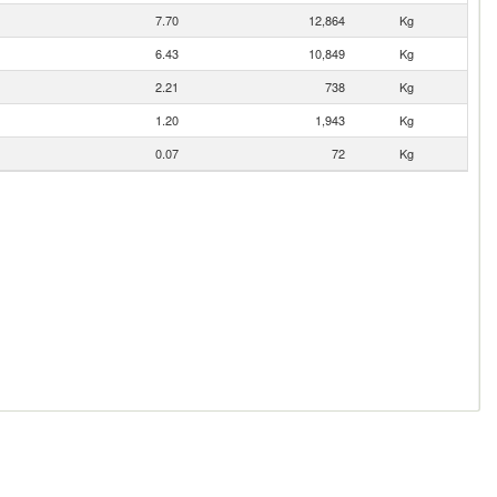
7.70
12,864
Kg
6.43
10,849
Kg
2.21
738
Kg
1.20
1,943
Kg
0.07
72
Kg