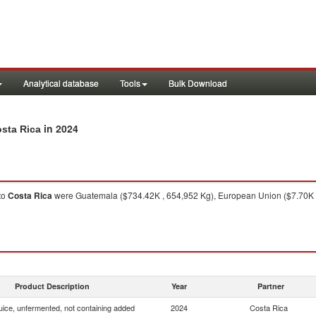
Analytical database
Tools
Bulk Download
in 2024
osta Rica
to
Costa Rica
were Guatemala ($734.42K , 654,952 Kg), European Union ($7.70K , 
Product Description
Year
Partner
uice, unfermented, not containing added
2024
Costa Rica