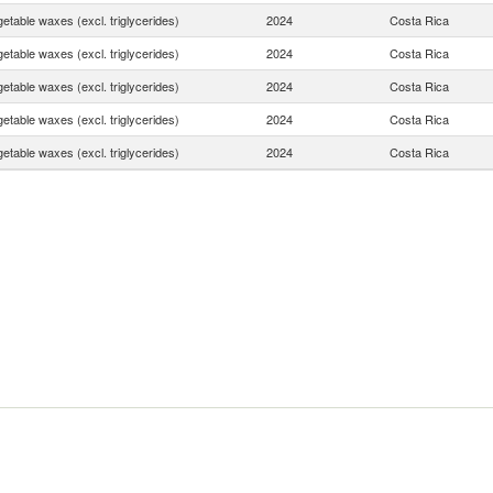
etable waxes (excl. triglycerides)
2024
Costa Rica
etable waxes (excl. triglycerides)
2024
Costa Rica
etable waxes (excl. triglycerides)
2024
Costa Rica
etable waxes (excl. triglycerides)
2024
Costa Rica
etable waxes (excl. triglycerides)
2024
Costa Rica