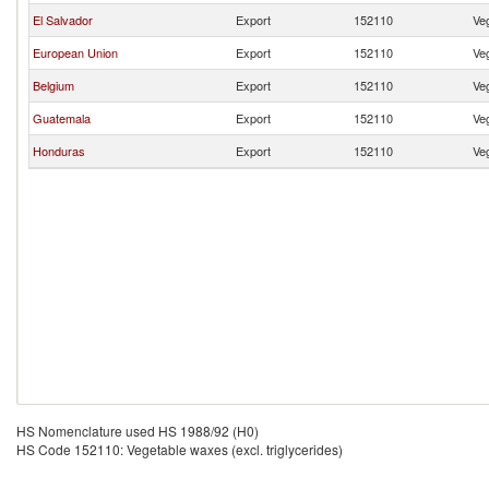
El Salvador
Export
152110
Veg
European Union
Export
152110
Veg
Belgium
Export
152110
Veg
Guatemala
Export
152110
Veg
Honduras
Export
152110
Veg
HS Nomenclature used HS 1988/92 (H0)
HS Code 152110: Vegetable waxes (excl. triglycerides)