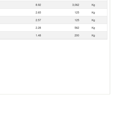
8.92
3,062
Kg
2.65
125
Kg
2.57
125
Kg
2.28
562
Kg
1.48
200
Kg