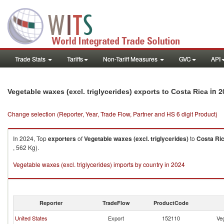
Trade Stats
Tariffs
Non-Tariff Measures
GVC
API
in 2
Vegetable waxes (excl. triglycerides) exports to Costa Rica
Change selection (Reporter, Year, Trade Flow, Partner and HS 6 digit Product)
In 2024, Top
exporters
of
Vegetable waxes (excl. triglycerides)
to
Costa Ri
, 562 Kg).
Vegetable waxes (excl. triglycerides) imports by country in 2024
Reporter
TradeFlow
ProductCode
United States
Export
152110
Veg