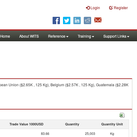
Login
Register
Home
About WITS
Reference
Training
Support Links
opean Union ($2.65K , 125 Kg), Belgium ($2.57K , 125 Kg), Guatemala ($2.28K
Trade Value 1000USD
Quantity
Quantity Unit
83.66
25,003
Kg