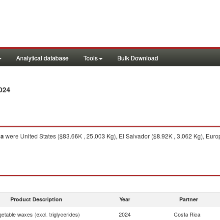
Analytical database
Tools
Bulk Download
024
ca
were United States ($83.66K , 25,003 Kg), El Salvador ($8.92K , 3,062 Kg), Eur
Product Description
Year
Partner
etable waxes (excl. triglycerides)
2024
Costa Rica