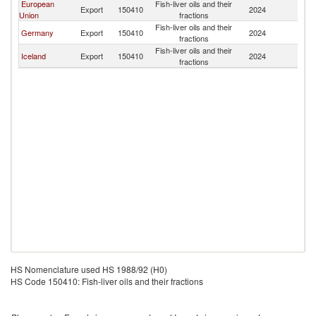
European
Fish-liver oils and their
C
Export
150410
2024
Union
fractions
Ri
Fish-liver oils and their
C
Germany
Export
150410
2024
fractions
Ri
Fish-liver oils and their
C
Iceland
Export
150410
2024
fractions
Ri
HS Nomenclature used HS 1988/92 (H0)
HS Code 150410: Fish-liver oils and their fractions