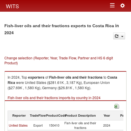
Togg
WITS
Toggle
navig
navigation
in
Fish-liver oils and their fractions exports to Costa Rica
2024
Change selection (Reporter, Year, Trade Flow, Partner and HS 6 digit
Product)
In 2024, Top
exporters
of
Fish-liver oils and their fractions
to
Costa
Rica
were United States ($281.61K , 3,187 Kg), European Union
($27.69K , 1,580 Kg), Germany ($26.81K , 1,580 Kg).
Fish-liver oils and their fractions imports by country in 2024
Reporter
TradeFlow
ProductCode
Product Description
Year
Partne
Fish-liver oils and their
C
United States
Export
150410
2024
fractions
Ri