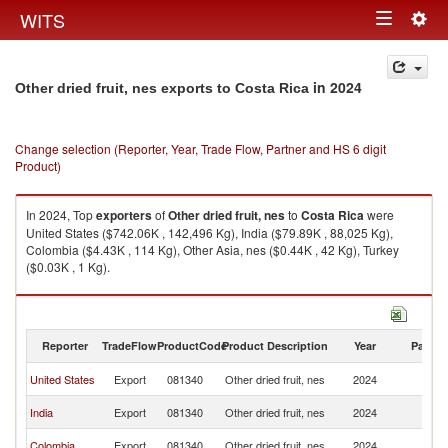
Togg
WITS
Toggle
navig
navigation
in 2024
Other dried fruit, nes exports to Costa Rica
Change selection (Reporter, Year, Trade Flow, Partner and HS 6 digit
Product)
In 2024, Top
exporters
of
Other dried fruit, nes
to
Costa Rica
were
United States ($742.06K , 142,496 Kg), India ($79.89K , 88,025 Kg),
Colombia ($4.43K , 114 Kg), Other Asia, nes ($0.44K , 42 Kg), Turkey
($0.03K , 1 Kg).
Other dried fruit, nes imports by country in 2024
Reporter
TradeFlow
ProductCode
Product Description
Year
Partne
C
United States
Export
081340
Other dried fruit, nes
2024
Ri
C
India
Export
081340
Other dried fruit, nes
2024
Ri
C
Colombia
Export
081340
Other dried fruit, nes
2024