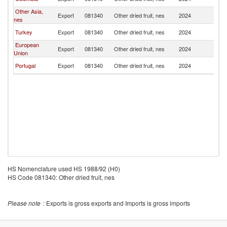
Ri
Other Asia,
C
Export
081340
Other dried fruit, nes
2024
nes
Ri
C
Turkey
Export
081340
Other dried fruit, nes
2024
Ri
European
C
Export
081340
Other dried fruit, nes
2024
Union
Ri
C
Portugal
Export
081340
Other dried fruit, nes
2024
Ri
HS Nomenclature used HS 1988/92 (H0)
HS Code 081340: Other dried fruit, nes
Please note
: Exports is gross exports and Imports is gross imports