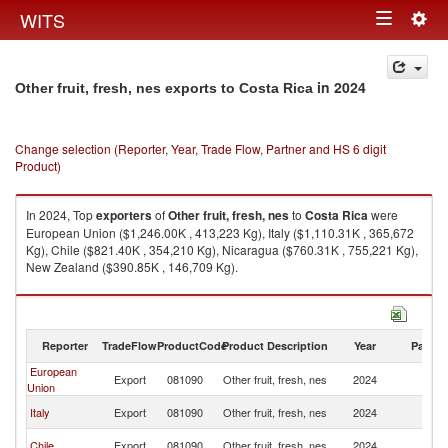
Togg
WITS
Toggle
navig
navigation
in 2024
Other fruit, fresh, nes exports to Costa Rica
Change selection (Reporter, Year, Trade Flow, Partner and HS 6 digit
Product)
In 2024, Top
exporters
of
Other fruit, fresh, nes
to
Costa Rica
were
European Union ($1,246.00K , 413,223 Kg), Italy ($1,110.31K , 365,672
Kg), Chile ($821.40K , 354,210 Kg), Nicaragua ($760.31K , 755,221 Kg),
New Zealand ($390.85K , 146,709 Kg).
Other fruit, fresh, nes imports by country in 2024
Reporter
TradeFlow
ProductCode
Product Description
Year
Partne
European
C
Export
081090
Other fruit, fresh, nes
2024
Union
Ri
C
Italy
Export
081090
Other fruit, fresh, nes
2024
Ri
C
Chile
Export
081090
Other fruit, fresh, nes
2024