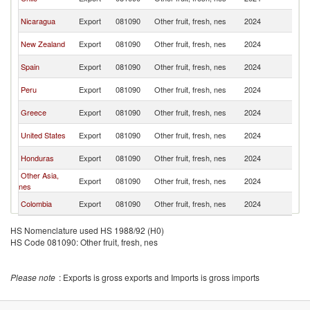
Ri
C
Nicaragua
Export
081090
Other fruit, fresh, nes
2024
Ri
C
New Zealand
Export
081090
Other fruit, fresh, nes
2024
Ri
C
Spain
Export
081090
Other fruit, fresh, nes
2024
Ri
C
Peru
Export
081090
Other fruit, fresh, nes
2024
Ri
C
Greece
Export
081090
Other fruit, fresh, nes
2024
Ri
C
United States
Export
081090
Other fruit, fresh, nes
2024
Ri
C
Honduras
Export
081090
Other fruit, fresh, nes
2024
Ri
Other Asia,
C
Export
081090
Other fruit, fresh, nes
2024
nes
Ri
C
Colombia
Export
081090
Other fruit, fresh, nes
2024
Ri
HS Nomenclature used HS 1988/92 (H0)
HS Code 081090: Other fruit, fresh, nes
Please note
: Exports is gross exports and Imports is gross imports