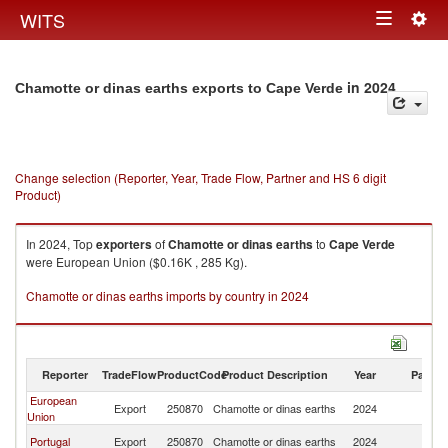
Togg
WITS
Toggle
navig
navigation
in 2024
Chamotte or dinas earths exports to Cape Verde
Change selection (Reporter, Year, Trade Flow, Partner and HS 6 digit
Product)
In 2024, Top
exporters
of
Chamotte or dinas earths
to
Cape Verde
were European Union ($0.16K , 285 Kg).
Chamotte or dinas earths imports by country in 2024
Reporter
TradeFlow
ProductCode
Product Description
Year
Partne
European
C
Export
250870
Chamotte or dinas earths
2024
Union
V
C
Portugal
Export
250870
Chamotte or dinas earths
2024