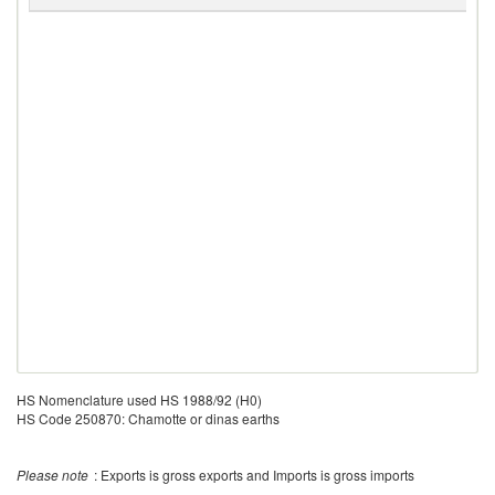
V
HS Nomenclature used HS 1988/92 (H0)
HS Code 250870: Chamotte or dinas earths
Please note
: Exports is gross exports and Imports is gross imports