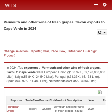
Togg
WITS
Toggle
navig
navigation
Vermouth and other wine of fresh grapes, flavou exports to
in 2024
Cape Verde
Change selection (Reporter, Year, Trade Flow, Partner and HS 6 digit
Product)
In 2024, Top
exporters
of
Vermouth and other wine of fresh grapes,
flavou
to
Cape Verde
were European Union ($150.37K , 59,198,000,000
Liter), Italy ($56.84K , 24,540 Liter), Portugal ($34.33K , 15,133 Liter),
Spain ($30.97K , 14,489 Liter), Netherlands ($21.35K , 3,354 Liter).
Vermouth and other wine of fresh grapes, flavou imports by country in
2024
Reporter
TradeFlow
ProductCode
Product Description
Year
Partne
European
Vermouth and other wine
C
Export
220510
2024
Union
of fresh grapes, flavou
V