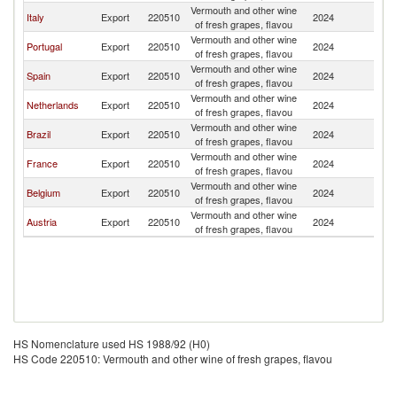
Vermouth and other wine
C
Italy
Export
220510
2024
of fresh grapes, flavou
V
Vermouth and other wine
C
Portugal
Export
220510
2024
of fresh grapes, flavou
V
Vermouth and other wine
C
Spain
Export
220510
2024
of fresh grapes, flavou
V
Vermouth and other wine
C
Netherlands
Export
220510
2024
of fresh grapes, flavou
V
Vermouth and other wine
C
Brazil
Export
220510
2024
of fresh grapes, flavou
V
Vermouth and other wine
C
France
Export
220510
2024
of fresh grapes, flavou
V
Vermouth and other wine
C
Belgium
Export
220510
2024
of fresh grapes, flavou
V
Vermouth and other wine
C
Austria
Export
220510
2024
of fresh grapes, flavou
V
HS Nomenclature used HS 1988/92 (H0)
HS Code 220510: Vermouth and other wine of fresh grapes, flavou