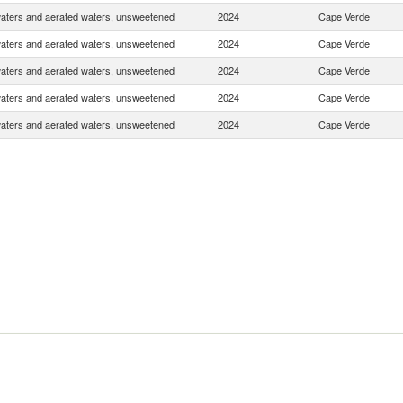
waters and aerated waters, unsweetened
2024
Cape Verde
waters and aerated waters, unsweetened
2024
Cape Verde
waters and aerated waters, unsweetened
2024
Cape Verde
waters and aerated waters, unsweetened
2024
Cape Verde
waters and aerated waters, unsweetened
2024
Cape Verde