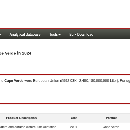
Analytical database
Tools
Bulk Download
in 2024
pe Verde
to
Cape Verde
were European Union ($592.03K , 2,450,180,000,000 Liter), Portugal
Product Description
Year
Partner
waters and aerated waters, unsweetened
2024
Cape Verde