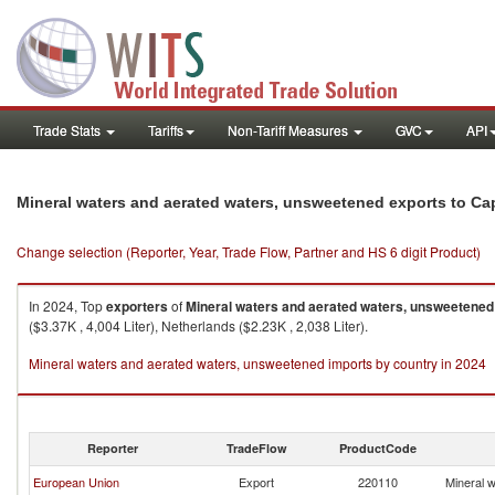
Trade Stats
Tariffs
Non-Tariff Measures
GVC
API
Mineral waters and aerated waters, unsweetened exports to Ca
Change selection (Reporter, Year, Trade Flow, Partner and HS 6 digit Product)
In 2024, Top
exporters
of
Mineral waters and aerated waters, unsweetened
($3.37K , 4,004 Liter), Netherlands ($2.23K , 2,038 Liter).
Mineral waters and aerated waters, unsweetened imports by country in 2024
Reporter
TradeFlow
ProductCode
European Union
Export
220110
Mineral 