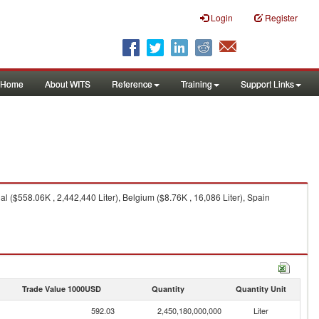
Login
Register
Home
About WITS
Reference
Training
Support Links
 ($558.06K , 2,442,440 Liter), Belgium ($8.76K , 16,086 Liter), Spain
Trade Value 1000USD
Quantity
Quantity Unit
592.03
2,450,180,000,000
Liter