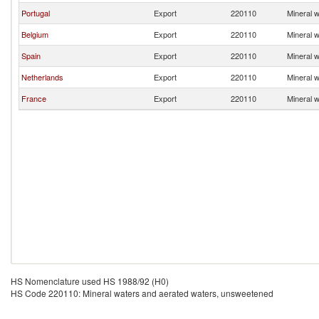
Portugal
Export
220110
Mineral 
Belgium
Export
220110
Mineral 
Spain
Export
220110
Mineral 
Netherlands
Export
220110
Mineral 
France
Export
220110
Mineral 
HS Nomenclature used HS 1988/92 (H0)
HS Code 220110: Mineral waters and aerated waters, unsweetened