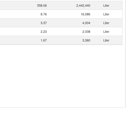
558.06
2,442,440
Liter
8.76
16,086
Liter
3.37
4,004
Liter
2.23
2,038
Liter
1.67
3,360
Liter