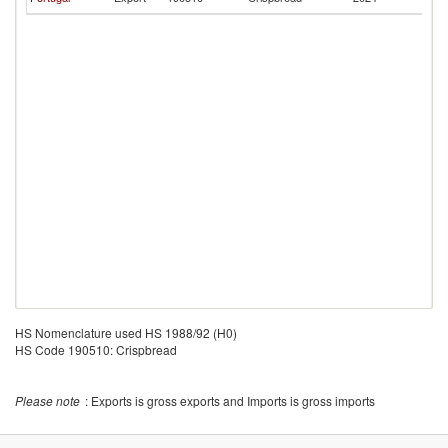
V
HS Nomenclature used HS 1988/92 (H0)
HS Code 190510: Crispbread
Please note
: Exports is gross exports and Imports is gross imports