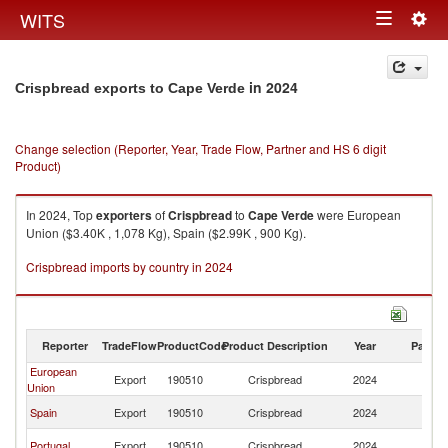
Togg
WITS
Toggle
navig
navigation
in 2024
Crispbread exports to Cape Verde
Change selection (Reporter, Year, Trade Flow, Partner and HS 6 digit
Product)
In 2024, Top
exporters
of
Crispbread
to
Cape Verde
were European
Union ($3.40K , 1,078 Kg), Spain ($2.99K , 900 Kg).
Crispbread imports by country in 2024
Reporter
TradeFlow
ProductCode
Product Description
Year
Partne
European
C
Export
190510
Crispbread
2024
Union
V
C
Spain
Export
190510
Crispbread
2024
V
C
Portugal
Export
190510
Crispbread
2024