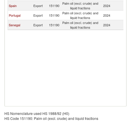
Palm oil (excl. crude) and
C
Spain
Export
151190
2024
liquid fractions
V
Palm oil (excl. crude) and
C
Portugal
Export
151190
2024
liquid fractions
V
Palm oil (excl. crude) and
C
Senegal
Export
151190
2024
liquid fractions
V
HS Nomenclature used HS 1988/92 (H0)
HS Code 151190: Palm oil (excl. crude) and liquid fractions