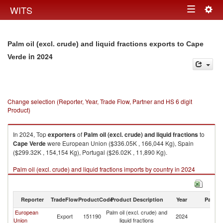
Togg
WITS
Toggle
navig
navigation
Palm oil (excl. crude) and liquid fractions exports to Cape
in 2024
Verde
Change selection (Reporter, Year, Trade Flow, Partner and HS 6 digit
Product)
In 2024, Top
exporters
of
Palm oil (excl. crude) and liquid fractions
to
Cape Verde
were European Union ($336.05K , 166,044 Kg), Spain
($299.32K , 154,154 Kg), Portugal ($26.02K , 11,890 Kg).
Palm oil (excl. crude) and liquid fractions imports by country in 2024
Reporter
TradeFlow
ProductCode
Product Description
Year
Partne
European
Palm oil (excl. crude) and
C
Export
151190
2024
Union
liquid fractions
V