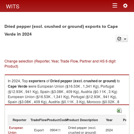
Togg
WITS
Toggle
navig
navigation
Dried pepper (excl. crushed or ground) exports to Cape
in 2024
Verde
Change selection (Reporter, Year, Trade Flow, Partner and HS 6 digit
Product)
In 2024, Top
exporters
of
Dried pepper (excl. crushed or ground)
to
Cape Verde
were European Union ($16.53K , 1,341 Kg), Portugal
($12.93K , 941 Kg), Spain ($3.08K , 409 Kg), Austria ($0.11K , 3 Kg)
European Union ($16.53K , 1,341 Kg), Portugal ($12.93K , 941 Kg),
Spain ($3.08K , 409 Kg), Austria ($0.11K , 3 Kg), Morocco ($0.02K , 8
Kg).
Dried pepper (excl. crushed or ground) imports by country in 2024
Reporter
TradeFlow
ProductCode
Product Description
Year
Partne
European
Dried pepper (excl.
C
Export
090411
2024
Union
crushed or ground)
V