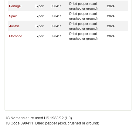
Dried pepper (excl.
C
Portugal
Export
090411
2024
crushed or ground)
V
Dried pepper (excl.
C
Spain
Export
090411
2024
crushed or ground)
V
Dried pepper (excl.
C
Austria
Export
090411
2024
crushed or ground)
V
Dried pepper (excl.
C
Morocco
Export
090411
2024
crushed or ground)
V
HS Nomenclature used HS 1988/92 (H0)
HS Code 090411: Dried pepper (excl. crushed or ground)