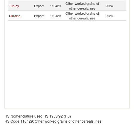
Other worked grains of
Turkey
Export
110429
2024
C
other cereals, nes
Other worked grains of
Ukraine
Export
110429
2024
C
other cereals, nes
HS Nomenclature used HS 1988/92 (H0)
HS Code 110429: Other worked grains of other cereals, nes