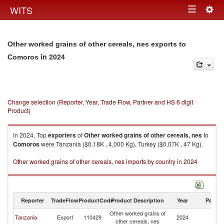
Togg
WITS
Toggle
navig
navigation
Other worked grains of other cereals, nes exports to
in 2024
Comoros
Change selection (Reporter, Year, Trade Flow, Partner and HS 6 digit
Product)
In 2024, Top
exporters
of
Other worked grains of other cereals, nes
to
Comoros
were Tanzania ($0.18K , 4,000 Kg), Turkey ($0.07K , 47 Kg).
Other worked grains of other cereals, nes imports by country in 2024
Reporter
TradeFlow
ProductCode
Product Description
Year
Partne
Other worked grains of
Tanzania
Export
110429
2024
C
other cereals, nes