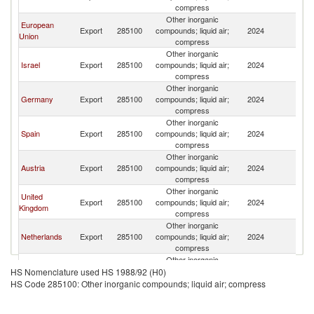
compress
Other inorganic
European
Export
285100
compounds; liquid air;
2024
C
Union
compress
Other inorganic
Israel
Export
285100
compounds; liquid air;
2024
C
compress
Other inorganic
Germany
Export
285100
compounds; liquid air;
2024
C
compress
Other inorganic
Spain
Export
285100
compounds; liquid air;
2024
C
compress
Other inorganic
Austria
Export
285100
compounds; liquid air;
2024
C
compress
Other inorganic
United
Export
285100
compounds; liquid air;
2024
C
Kingdom
compress
Other inorganic
Netherlands
Export
285100
compounds; liquid air;
2024
C
compress
Other inorganic
France
Export
285100
compounds; liquid air;
2024
C
HS Nomenclature used HS 1988/92 (H0)
compress
HS Code 285100: Other inorganic compounds; liquid air; compress
Other inorganic
Belgium
Export
285100
compounds; liquid air;
2024
C