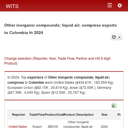
Togg
WITS
Toggle
navig
navigation
Other inorganic compounds; liquid air; compress exports
in 2024
to Colombia
Change selection (Reporter, Year, Trade Flow, Partner and HS 6 digit
Product)
In 2024, Top
exporters
of
Other inorganic compounds; liquid air;
compress
to
Colombia
were United States ($434.61K , 163,359 Kg),
European Union ($82.15K , 30,619 Kg), Israel ($72.00K ), Germany
($47.39K , 4,040 Kg), Spain ($12.50K , 25,767 Kg).
Other inorganic compounds; liquid air; compress imports by country in
2024
Reporter
TradeFlow
ProductCode
Product Description
Year
Partne
Other inorganic
United States
Export
285100
compounds; liquid air;
2024
C