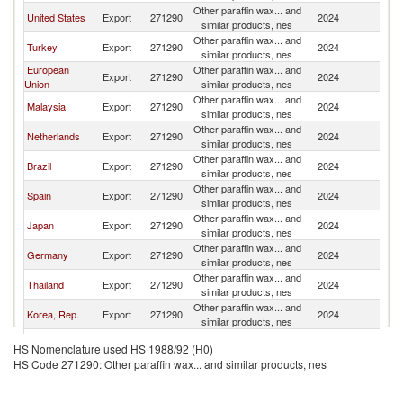
Other paraffin wax... and
United States
Export
271290
2024
C
similar products, nes
Other paraffin wax... and
Turkey
Export
271290
2024
C
similar products, nes
European
Other paraffin wax... and
Export
271290
2024
C
Union
similar products, nes
Other paraffin wax... and
Malaysia
Export
271290
2024
C
similar products, nes
Other paraffin wax... and
Netherlands
Export
271290
2024
C
similar products, nes
Other paraffin wax... and
Brazil
Export
271290
2024
C
similar products, nes
Other paraffin wax... and
Spain
Export
271290
2024
C
similar products, nes
Other paraffin wax... and
Japan
Export
271290
2024
C
similar products, nes
Other paraffin wax... and
Germany
Export
271290
2024
C
similar products, nes
Other paraffin wax... and
Thailand
Export
271290
2024
C
similar products, nes
Other paraffin wax... and
Korea, Rep.
Export
271290
2024
C
similar products, nes
Egypt, Arab
Other paraffin wax... and
Export
271290
2024
C
HS Nomenclature used HS 1988/92 (H0)
Rep.
similar products, nes
HS Code 271290: Other paraffin wax... and similar products, nes
Other paraffin wax... and
South Africa
Export
271290
2024
C
similar products, nes
Other paraffin wax... and