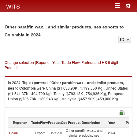
Togg
WITS
Toggle
navig
navigation
Other paraffin wax... and similar products, nes exports to
in 2024
Colombia
Change selection (Reporter, Year, Trade Flow, Partner and HS 6 digit
Product)
In 2024, Top
exporters
of
Other paraffin wax... and similar products,
nes
to
Colombia
were China ($1,638.90K , 1,199,850 Kg), United States
($1,541.37K , 404,720 Kg), Turkey ($793.13K , 754,936 Kg), European
Union ($736.78K , 180,943 Kg), Malaysia ($457.90K , 459,000 Kg).
Other paraffin wax... and similar products, nes imports by country in 2024
Reporter
TradeFlow
ProductCode
Product Description
Year
Partne
Other paraffin wax... and
China
Export
271290
2024
C
similar products, nes