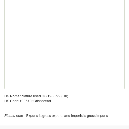
HS Nomenclature used HS 1988/92 (H0)
HS Code 190510: Crispbread
Please note
: Exports is gross exports and Imports is gross imports