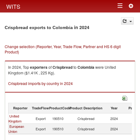
Togg
WITS
Toggle
navig
navigation
in 2024
Crispbread exports to Colombia
Change selection (Reporter, Year, Trade Flow, Partner and HS 6 digit
Product)
In 2024, Top
exporters
of
Crispbread
to
Colombia
were United
Kingdom ($1.41K , 225 Kg).
Crispbread imports by country in 2024
Reporter
TradeFlow
ProductCode
Product Description
Year
Partne
United
Export
190510
Crispbread
2024
C
Kingdom
European
Export
190510
Crispbread
2024
C
Union