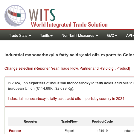
Trade Stats
Tariffs
Non-Tariff Measures
GVC
API
Industrial monocarboxylic fatty acids;acid oils exports to Col
Change selection (Reporter, Year, Trade Flow, Partner and HS 6 digit Product)
In 2024, Top
exporters
of
Industrial monocarboxylic fatty acids;acid oils
to
European Union ($114.69K , 32,689 Kg).
Industrial monocarboxylic fatty acids;acid oils imports by country in 2024
Reporter
TradeFlow
ProductCode
Ecuador
Export
151919
Industr