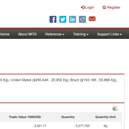
Login
Register
Home
About WITS
Reference
Training
Support Links
Kg), United States ($290.64K , 20,950 Kg), Brazil ($193.18K , 55,986 Kg),
Trade Value 1000USD
Quantity
Quantity Unit
3,521.71
5,277,720
Kg