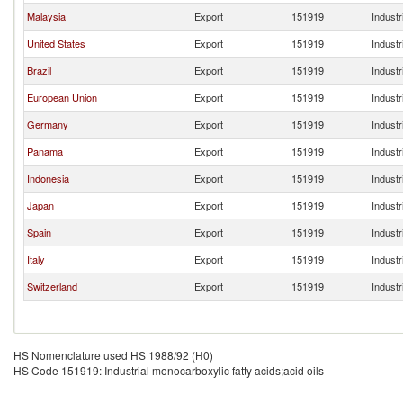
Malaysia
Export
151919
Industr
United States
Export
151919
Industr
Brazil
Export
151919
Industr
European Union
Export
151919
Industr
Germany
Export
151919
Industr
Panama
Export
151919
Industr
Indonesia
Export
151919
Industr
Japan
Export
151919
Industr
Spain
Export
151919
Industr
Italy
Export
151919
Industr
Switzerland
Export
151919
Industr
HS Nomenclature used HS 1988/92 (H0)
HS Code 151919: Industrial monocarboxylic fatty acids;acid oils