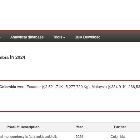
Analytical database
Tools
Bulk Download
in 2024
ombia
Colombia
were Ecuador ($3,521.71K , 5,277,720 Kg), Malaysia ($384.91K , 266,530 
Product Description
Year
Partner
ial monocarboxylic fatty acids;acid oils
2024
Colombia