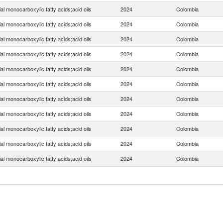
ial monocarboxylic fatty acids;acid oils
2024
Colombia
ial monocarboxylic fatty acids;acid oils
2024
Colombia
ial monocarboxylic fatty acids;acid oils
2024
Colombia
ial monocarboxylic fatty acids;acid oils
2024
Colombia
ial monocarboxylic fatty acids;acid oils
2024
Colombia
ial monocarboxylic fatty acids;acid oils
2024
Colombia
ial monocarboxylic fatty acids;acid oils
2024
Colombia
ial monocarboxylic fatty acids;acid oils
2024
Colombia
ial monocarboxylic fatty acids;acid oils
2024
Colombia
ial monocarboxylic fatty acids;acid oils
2024
Colombia
ial monocarboxylic fatty acids;acid oils
2024
Colombia