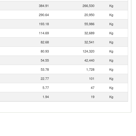
384.91
266,530
Kg
290.64
20,950
Kg
193.18
55,986
Kg
114.69
32,689
Kg
82.68
32,541
Kg
80.93
124,320
Kg
54.55
42,440
Kg
53.78
1,728
Kg
22.77
101
Kg
5.77
47
Kg
1.94
19
Kg