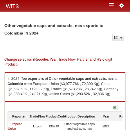
Togg
WITS
Toggle
navig
navigation
Other vegetable saps and extracts, nes exports to
in 2024
Colombia
Change selection (Reporter, Year, Trade Flow, Partner and HS 6 digit
Product)
In 2024, Top
exporters
of
Other vegetable saps and extracts, nes
to
Colombia
were European Union ($3,977.76K , 72,390 Kg), China
($1,687.53K , 112,997 Kg), France ($1,573.23K , 28,242 Kg), Germany
($1,388.49K , 24,071 Kg), United States ($1,293.52K , 32,836 Kg).
Other vegetable saps and extracts, nes imports by country in 2024
Reporter
TradeFlow
ProductCode
Product Description
Year
Partne
European
Other vegetable saps
Export
130219
2024
C
Union
and extracts, nes