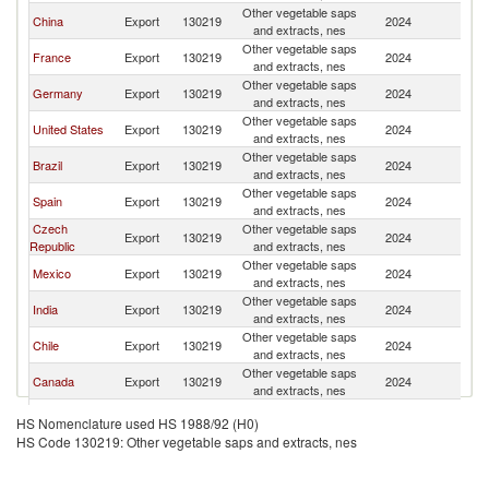
Other vegetable saps
China
Export
130219
2024
C
and extracts, nes
Other vegetable saps
France
Export
130219
2024
C
and extracts, nes
Other vegetable saps
Germany
Export
130219
2024
C
and extracts, nes
Other vegetable saps
United States
Export
130219
2024
C
and extracts, nes
Other vegetable saps
Brazil
Export
130219
2024
C
and extracts, nes
Other vegetable saps
Spain
Export
130219
2024
C
and extracts, nes
Czech
Other vegetable saps
Export
130219
2024
C
Republic
and extracts, nes
Other vegetable saps
Mexico
Export
130219
2024
C
and extracts, nes
Other vegetable saps
India
Export
130219
2024
C
and extracts, nes
Other vegetable saps
Chile
Export
130219
2024
C
and extracts, nes
Other vegetable saps
Canada
Export
130219
2024
C
and extracts, nes
Other vegetable saps
Switzerland
Export
130219
2024
C
HS Nomenclature used HS 1988/92 (H0)
and extracts, nes
HS Code 130219: Other vegetable saps and extracts, nes
Other vegetable saps
Peru
Export
130219
2024
C
and extracts, nes
Other vegetable saps