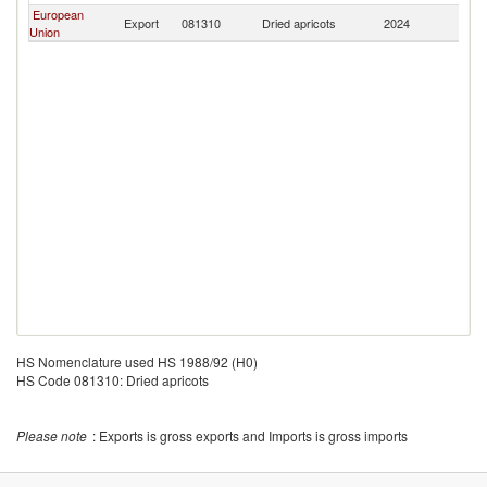
European
Export
081310
Dried apricots
2024
C
Union
HS Nomenclature used HS 1988/92 (H0)
HS Code 081310: Dried apricots
Please note
: Exports is gross exports and Imports is gross imports