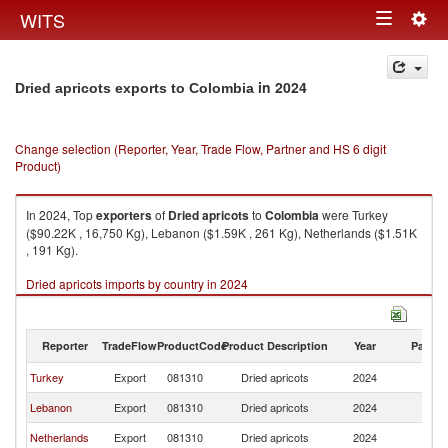
Togg
WITS
Toggle
navig
navigation
in 2024
Dried apricots exports to Colombia
Change selection (Reporter, Year, Trade Flow, Partner and HS 6 digit
Product)
In 2024, Top
exporters
of
Dried apricots
to
Colombia
were Turkey
($90.22K , 16,750 Kg), Lebanon ($1.59K , 261 Kg), Netherlands ($1.51K
, 191 Kg).
Dried apricots imports by country in 2024
Reporter
TradeFlow
ProductCode
Product Description
Year
Partne
Turkey
Export
081310
Dried apricots
2024
C
Lebanon
Export
081310
Dried apricots
2024
C
Netherlands
Export
081310
Dried apricots
2024
C