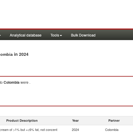
Analytical database
Tools
Bulk Download
in 2024
olombia
to
Colombia
were .
Product Description
Year
Partner
 cream of >1% but =<6% fat, not concent
2024
Colombia