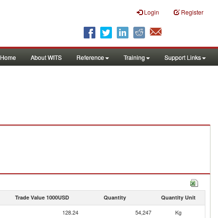
Login
Register
Home
About WITS
Reference
Training
Support Links
Trade Value 1000USD
Quantity
Quantity Unit
128.24
54,247
Kg