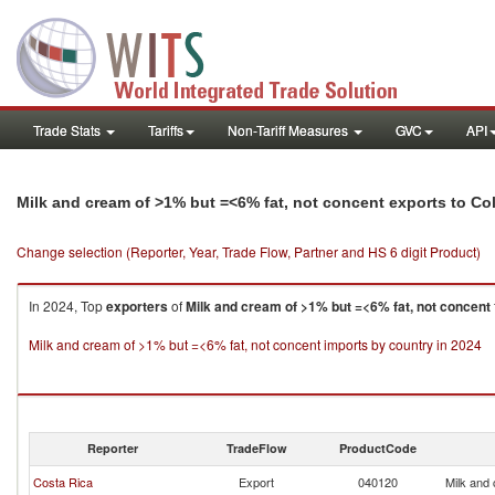
Trade Stats
Tariffs
Non-Tariff Measures
GVC
API
Milk and cream of >1% but =<6% fat, not concent exports to C
Change selection (Reporter, Year, Trade Flow, Partner and HS 6 digit Product)
In 2024, Top
exporters
of
Milk and cream of >1% but =<6% fat, not concent
Milk and cream of >1% but =<6% fat, not concent imports by country in 2024
Reporter
TradeFlow
ProductCode
Costa Rica
Export
040120
Milk and