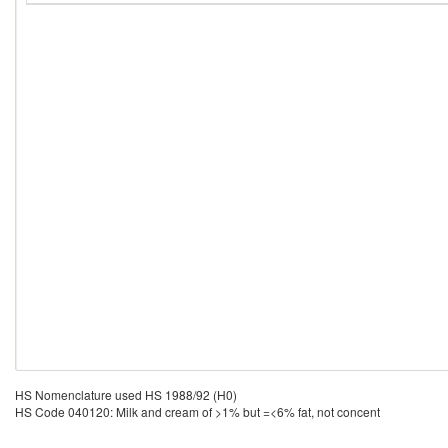
HS Nomenclature used HS 1988/92 (H0)
HS Code 040120: Milk and cream of >1% but =<6% fat, not concent