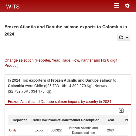
Togg
WITS
Toggle
navig
navigation
in
Frozen Atlantic and Danube salmon exports to Colombia
2024
Change selection (Reporter, Year, Trade Flow, Partner and HS 6 digit
Product)
In 2024, Top
exporters
of
Frozen Atlantic and Danube salmon
to
Colombia
were Chile ($25,733.10K , 4,392,270 Kg), Norway
($2,732.76K , 334,175 Kg).
Frozen Atlantic and Danube salmon imports by country in 2024
Reporter
TradeFlow
ProductCode
Product Description
Year
Partne
Frozen Atlantic and
Chile
Export
030322
2024
C
Danube salmon