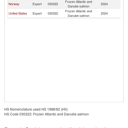
Frozen Atlantic and
Norway
Export
030322
2024
C
Danube salmon
Frozen Atlantic and
United States
Export
030322
2024
C
Danube salmon
HS Nomenclature used HS 1988/92 (H0)
HS Code 030322: Frozen Atlantic and Danube salmon