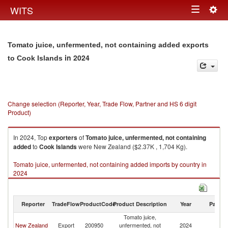
Togg
WITS
Toggle
navig
navigation
Tomato juice, unfermented, not containing added exports
in 2024
to Cook Islands
Change selection (Reporter, Year, Trade Flow, Partner and HS 6 digit
Product)
In 2024, Top
exporters
of
Tomato juice, unfermented, not containing
added
to
Cook Islands
were New Zealand ($2.37K , 1,704 Kg).
Tomato juice, unfermented, not containing added imports by country in
2024
Reporter
TradeFlow
ProductCode
Product Description
Year
Partne
Tomato juice,
C
New Zealand
Export
200950
unfermented, not
2024