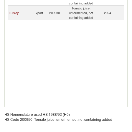
Is
containing added
Tomato juice,
C
Turkey
Export
200950
unfermented, not
2024
Is
containing added
HS Nomenclature used HS 1988/92 (H0)
HS Code 200950: Tomato juice, unfermented, not containing added