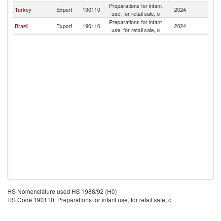
Preparations for infant
C
Turkey
Export
190110
2024
use, for retail sale, o
Is
Preparations for infant
C
Brazil
Export
190110
2024
use, for retail sale, o
Is
HS Nomenclature used HS 1988/92 (H0)
HS Code 190110: Preparations for infant use, for retail sale, o