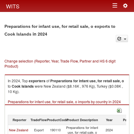
Togg
WITS
Toggle
navig
navigation
Preparations for infant use, for retail sale, o exports to
in 2024
Cook Islands
Change selection (Reporter, Year, Trade Flow, Partner and HS 6 digit
Product)
In 2024, Top
exporters
of
Preparations for infant use, for retail sale, o
to
Cook Islands
were New Zealand ($8.16K , 976 Kg), Turkey ($0.08K ,
10 Kg).
Preparations for infant use, for retail sale, o imports by country in 2024
Reporter
TradeFlow
ProductCode
Product Description
Year
Partne
Preparations for infant
C
New Zealand
Export
190110
2024
use, for retail sale, o
Is