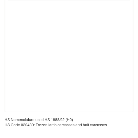
HS Nomenclature used HS 1988/92 (H0)
HS Code 020430: Frozen lamb carcasses and half carcasses