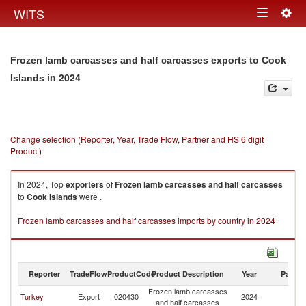
Togg
WITS
Toggle
navig
navigation
Frozen lamb carcasses and half carcasses exports to Cook
in 2024
Islands
Change selection (Reporter, Year, Trade Flow, Partner and HS 6 digit
Product)
In 2024, Top
exporters
of
Frozen lamb carcasses and half carcasses
to
Cook Islands
were .
Frozen lamb carcasses and half carcasses imports by country in 2024
Reporter
TradeFlow
ProductCode
Product Description
Year
Partne
Frozen lamb carcasses
C
Turkey
Export
020430
2024
and half carcasses
Is