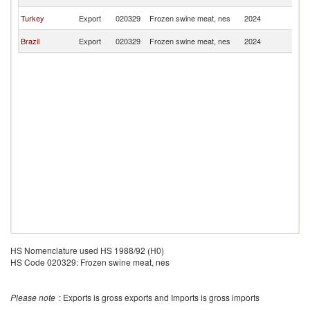
Is
C
Turkey
Export
020329
Frozen swine meat, nes
2024
Is
C
Brazil
Export
020329
Frozen swine meat, nes
2024
Is
HS Nomenclature used HS 1988/92 (H0)
HS Code 020329: Frozen swine meat, nes
Please note
: Exports is gross exports and Imports is gross imports