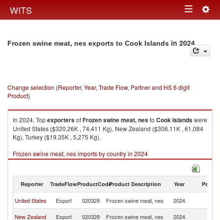
Togg
WITS
Toggle
navig
navigation
in 2024
Frozen swine meat, nes exports to Cook Islands
Change selection (Reporter, Year, Trade Flow, Partner and HS 6 digit
Product)
In 2024, Top
exporters
of
Frozen swine meat, nes
to
Cook Islands
were
United States ($320.26K , 74,411 Kg), New Zealand ($306.11K , 61,084
Kg), Turkey ($19.35K , 5,275 Kg).
Frozen swine meat, nes imports by country in 2024
Reporter
TradeFlow
ProductCode
Product Description
Year
Partne
C
United States
Export
020329
Frozen swine meat, nes
2024
Is
C
New Zealand
Export
020329
Frozen swine meat, nes
2024