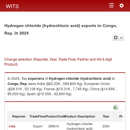
Togg
WITS
Toggle
navig
navigation
Hydrogen chloride (hydrochloric acid) exports to Congo,
in 2024
Rep.
Change selection (Reporter, Year, Trade Flow, Partner and HS 6 digit
Product)
In 2024, Top
exporters
of
Hydrogen chloride (hydrochloric acid)
to
Congo, Rep.
were India ($62.22K , 599,800 Kg), European Union
($28.31K , 53,106 Kg), France ($15.31K , 7,745 Kg), China ($14.65K ,
85,000 Kg), Spain ($10.55K , 42,840 Kg).
Hydrogen chloride (hydrochloric acid) imports by country in 2024
Reporter
TradeFlow
ProductCode
Product Description
Year
Partne
Hydrogen chloride
C
India
Export
280610
2024
(hydrochloric acid)
R