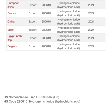
European
Hydrogen chloride
C
Export
280610
2024
Union
(hydrochloric acid)
R
Hydrogen chloride
C
France
Export
280610
2024
(hydrochloric acid)
R
Hydrogen chloride
C
China
Export
280610
2024
(hydrochloric acid)
R
Hydrogen chloride
C
Spain
Export
280610
2024
(hydrochloric acid)
R
Egypt, Arab
Hydrogen chloride
C
Export
280610
2024
Rep.
(hydrochloric acid)
R
Hydrogen chloride
C
Belgium
Export
280610
2024
(hydrochloric acid)
R
HS Nomenclature used HS 1988/92 (H0)
HS Code 280610: Hydrogen chloride (hydrochloric acid)