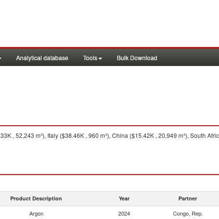
Analytical database
Tools
Bulk Download
 , 52,243 m³), Italy ($38.46K , 960 m³), China ($15.42K , 20,949 m³), South Afric
Product Description
Year
Partner
Argon
2024
Congo, Rep.