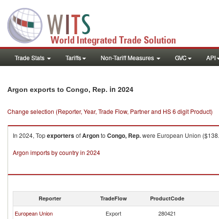
Trade Stats
Tariffs
Non-Tariff Measures
GVC
API
in 2024
Argon exports to Congo, Rep.
Change selection (Reporter, Year, Trade Flow, Partner and HS 6 digit Product)
In 2024, Top
exporters
of
Argon
to
Congo, Rep.
were European Union ($138.33K
Argon imports by country in 2024
Reporter
TradeFlow
ProductCode
European Union
Export
280421