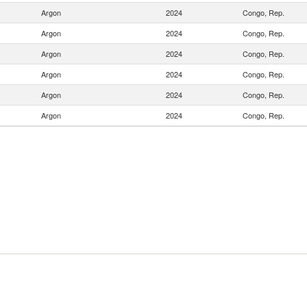
Argon
2024
Congo, Rep.
Argon
2024
Congo, Rep.
Argon
2024
Congo, Rep.
Argon
2024
Congo, Rep.
Argon
2024
Congo, Rep.
Argon
2024
Congo, Rep.