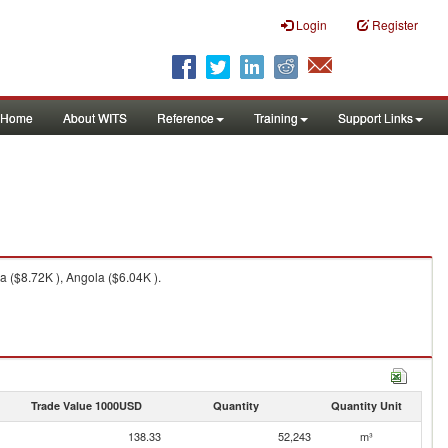
Login
Register
Home
About WITS
Reference
Training
Support Links
a ($8.72K ), Angola ($6.04K ).
Trade Value 1000USD
Quantity
Quantity Unit
138.33
52,243
m³