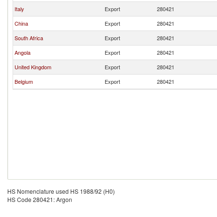
Italy
Export
280421
China
Export
280421
South Africa
Export
280421
Angola
Export
280421
United Kingdom
Export
280421
Belgium
Export
280421
HS Nomenclature used HS 1988/92 (H0)
HS Code 280421: Argon