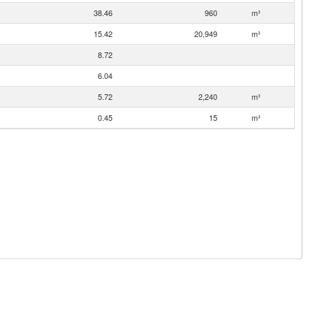
38.46
960
m³
15.42
20,949
m³
8.72
6.04
5.72
2,240
m³
0.45
15
m³