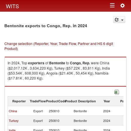
Togg
WITS
Toggle
navig
navigation
in 2024
Bentonite exports to Congo, Rep.
Change selection (Reporter, Year, Trade Flow, Partner and HS 6 digit
Product)
In 2024, Top
exporters
of
Bentonite
to
Congo, Rep.
were China
($2,017.12K , 3,634,220 Kg), Turkey ($57.22K , 83,811 Kg), India
($53.54K , 608,000 Kg), Angola ($21.40K , 50,454 Kg), Namibia
($17.81K , 60,220 Kg).
Bentonite imports by country in 2024
Reporter
TradeFlow
ProductCode
Product Description
Year
Partne
C
China
Export
250810
Bentonite
2024
R
C
Turkey
Export
250810
Bentonite
2024
R
C
India
Export
250810
Bentonite
2024