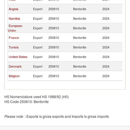
R
C
Angola
Export
250810
Bentonite
2024
R
C
Namibia
Export
250810
Bentonite
2024
R
European
C
Export
250810
Bentonite
2024
Union
R
C
France
Export
250810
Bentonite
2024
R
C
Tunisia
Export
250810
Bentonite
2024
R
C
United States
Export
250810
Bentonite
2024
R
C
Denmark
Export
250810
Bentonite
2024
R
C
Belgium
Export
250810
Bentonite
2024
R
HS Nomenclature used HS 1988/92 (H0)
HS Code 250810: Bentonite
Please note
: Exports is gross exports and Imports is gross imports