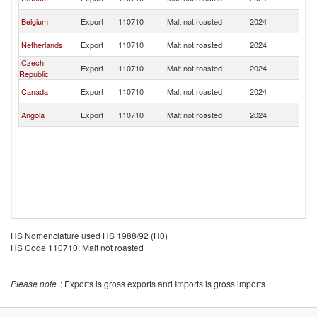
R
C
Belgium
Export
110710
Malt not roasted
2024
R
C
Netherlands
Export
110710
Malt not roasted
2024
R
Czech
C
Export
110710
Malt not roasted
2024
Republic
R
C
Canada
Export
110710
Malt not roasted
2024
R
C
Angola
Export
110710
Malt not roasted
2024
R
HS Nomenclature used HS 1988/92 (H0)
HS Code 110710: Malt not roasted
Please note
: Exports is gross exports and Imports is gross imports