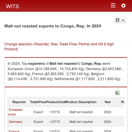
Togg
WITS
Toggle
navig
navigation
in 2024
Malt not roasted exports to Congo, Rep.
Change selection (Reporter, Year, Trade Flow, Partner and HS 6 digit
Product)
In 2024, Top
exporters
of
Malt not roasted
to
Congo, Rep.
were
European Union ($10,189.94K , 16,724,800 Kg), Germany ($3,403.58K ,
5,665,840 Kg), France ($2,363.35K , 3,750,140 Kg), Belgium
($2,114.43K , 3,731,990 Kg), Netherlands ($1,117.82K , 2,211,830 Kg).
Malt not roasted imports by country in 2024
Reporter
TradeFlow
ProductCode
Product Description
Year
Partne
European
C
Export
110710
Malt not roasted
2024
Union
R
C
Germany
Export
110710
Malt not roasted
2024
R
C
France
Export
110710
Malt not roasted
2024