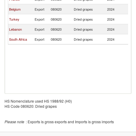
R
C
Belgium
Export
080620
Dried grapes
2024
R
C
Turkey
Export
080620
Dried grapes
2024
R
C
Lebanon
Export
080620
Dried grapes
2024
R
C
South Africa
Export
080620
Dried grapes
2024
R
HS Nomenclature used HS 1988/92 (H0)
HS Code 080620: Dried grapes
Please note
: Exports is gross exports and Imports is gross imports