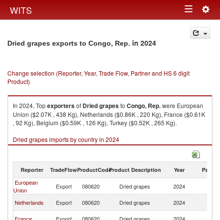
Togg
WITS
Toggle
navig
navigation
in 2024
Dried grapes exports to Congo, Rep.
Change selection (Reporter, Year, Trade Flow, Partner and HS 6 digit
Product)
In 2024, Top
exporters
of
Dried grapes
to
Congo, Rep.
were European
Union ($2.07K , 438 Kg), Netherlands ($0.86K , 220 Kg), France ($0.61K
, 92 Kg), Belgium ($0.59K , 126 Kg), Turkey ($0.52K , 265 Kg).
Dried grapes imports by country in 2024
Reporter
TradeFlow
ProductCode
Product Description
Year
Partne
European
C
Export
080620
Dried grapes
2024
Union
R
C
Netherlands
Export
080620
Dried grapes
2024
R
C
France
Export
080620
Dried grapes
2024