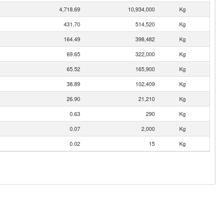
4,718.69
10,934,000
Kg
431.70
514,520
Kg
164.49
398,482
Kg
69.65
322,000
Kg
65.52
165,900
Kg
38.89
102,409
Kg
26.90
21,210
Kg
0.63
290
Kg
0.07
2,000
Kg
0.02
15
Kg