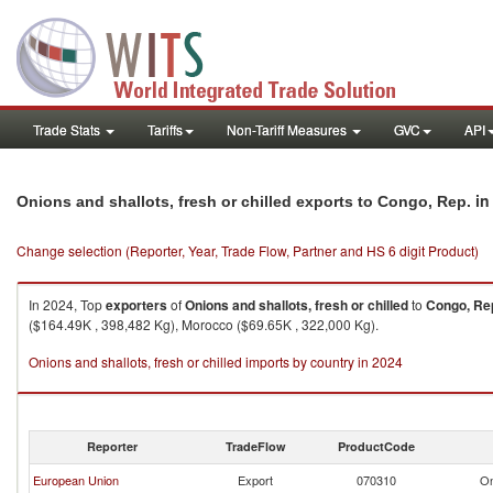
Trade Stats
Tariffs
Non-Tariff Measures
GVC
API
in
Onions and shallots, fresh or chilled exports to Congo, Rep.
Change selection (Reporter, Year, Trade Flow, Partner and HS 6 digit Product)
In 2024, Top
exporters
of
Onions and shallots, fresh or chilled
to
Congo, Re
($164.49K , 398,482 Kg), Morocco ($69.65K , 322,000 Kg).
Onions and shallots, fresh or chilled imports by country in 2024
Reporter
TradeFlow
ProductCode
European Union
Export
070310
On