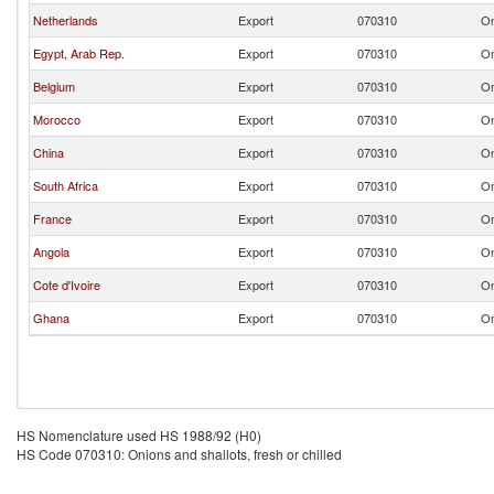
Netherlands
Export
070310
On
Egypt, Arab Rep.
Export
070310
On
Belgium
Export
070310
On
Morocco
Export
070310
On
China
Export
070310
On
South Africa
Export
070310
On
France
Export
070310
On
Angola
Export
070310
On
Cote d'Ivoire
Export
070310
On
Ghana
Export
070310
On
HS Nomenclature used HS 1988/92 (H0)
HS Code 070310: Onions and shallots, fresh or chilled