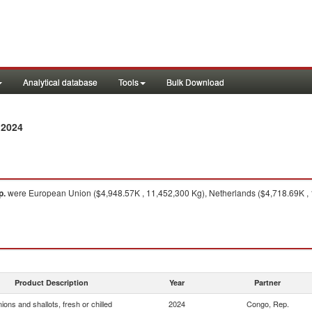
Analytical database
Tools
Bulk Download
 2024
p.
were European Union ($4,948.57K , 11,452,300 Kg), Netherlands ($4,718.69K , 
Product Description
Year
Partner
ions and shallots, fresh or chilled
2024
Congo, Rep.