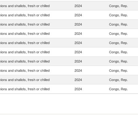
ions and shallots, fresh or chilled
2024
Congo, Rep.
ions and shallots, fresh or chilled
2024
Congo, Rep.
ions and shallots, fresh or chilled
2024
Congo, Rep.
ions and shallots, fresh or chilled
2024
Congo, Rep.
ions and shallots, fresh or chilled
2024
Congo, Rep.
ions and shallots, fresh or chilled
2024
Congo, Rep.
ions and shallots, fresh or chilled
2024
Congo, Rep.
ions and shallots, fresh or chilled
2024
Congo, Rep.
ions and shallots, fresh or chilled
2024
Congo, Rep.
ions and shallots, fresh or chilled
2024
Congo, Rep.