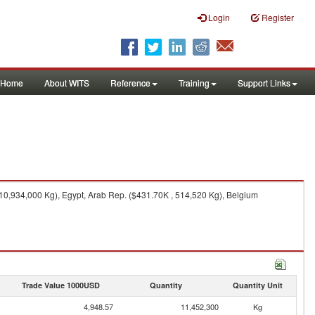
Login
Register
Home
About WITS
Reference
Training
Support Links
10,934,000 Kg), Egypt, Arab Rep. ($431.70K , 514,520 Kg), Belgium
Trade Value 1000USD
Quantity
Quantity Unit
4,948.57
11,452,300
Kg