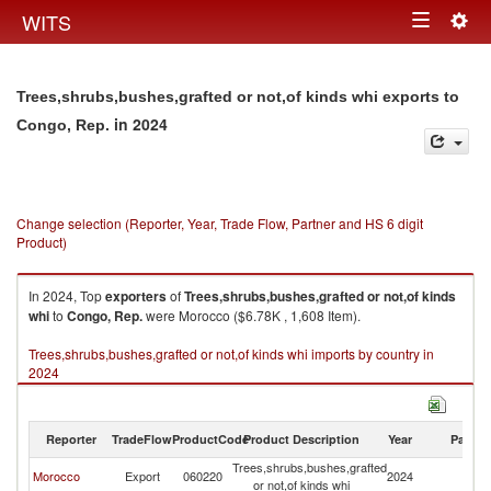
Togg
WITS
Toggle
navig
navigation
Trees,shrubs,bushes,grafted or not,of kinds whi exports to
in 2024
Congo, Rep.
Change selection (Reporter, Year, Trade Flow, Partner and HS 6 digit
Product)
In 2024, Top
exporters
of
Trees,shrubs,bushes,grafted or not,of kinds
whi
to
Congo, Rep.
were Morocco ($6.78K , 1,608 Item).
Trees,shrubs,bushes,grafted or not,of kinds whi imports by country in
2024
Reporter
TradeFlow
ProductCode
Product Description
Year
Partne
Trees,shrubs,bushes,grafted
C
Morocco
Export
060220
2024
or not,of kinds whi
R