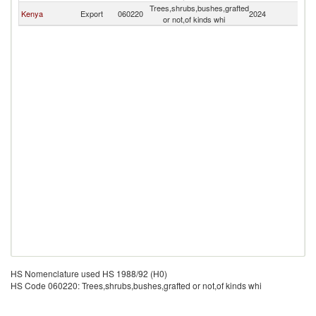
Trees,shrubs,bushes,grafted
C
Kenya
Export
060220
2024
or not,of kinds whi
R
HS Nomenclature used HS 1988/92 (H0)
HS Code 060220: Trees,shrubs,bushes,grafted or not,of kinds whi