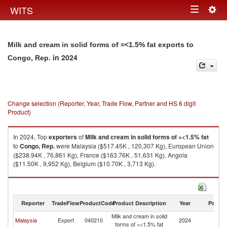
Togg
WITS
Toggle
navig
navigation
Milk and cream in solid forms of =<1.5% fat exports to
in 2024
Congo, Rep.
Change selection (Reporter, Year, Trade Flow, Partner and HS 6 digit
Product)
In 2024, Top
exporters
of
Milk and cream in solid forms of =<1.5% fat
to
Congo, Rep.
were Malaysia ($517.45K , 120,307 Kg), European Union
($238.94K , 76,861 Kg), France ($163.76K , 51,631 Kg), Angola
($11.50K , 9,952 Kg), Belgium ($10.70K , 3,713 Kg).
Milk and cream in solid forms of =<1.5% fat imports by country in 2024
Reporter
TradeFlow
ProductCode
Product Description
Year
Partne
Milk and cream in solid
C
Malaysia
Export
040210
2024
forms of =<1.5% fat
R