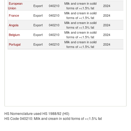
European
Milk and cream in solid
C
Export
040210
2024
Union
forms of =<1.5% fat
R
Milk and cream in solid
C
France
Export
040210
2024
forms of =<1.5% fat
R
Milk and cream in solid
C
Angola
Export
040210
2024
forms of =<1.5% fat
R
Milk and cream in solid
C
Belgium
Export
040210
2024
forms of =<1.5% fat
R
Milk and cream in solid
C
Portugal
Export
040210
2024
forms of =<1.5% fat
R
HS Nomenclature used HS 1988/92 (H0)
HS Code 040210: Milk and cream in solid forms of =<1.5% fat