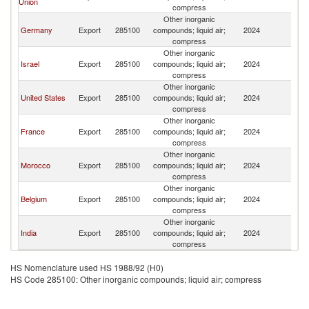
Union
compress
Other inorganic
Germany
Export
285100
compounds; liquid air;
2024
C
compress
Other inorganic
Israel
Export
285100
compounds; liquid air;
2024
C
compress
Other inorganic
United States
Export
285100
compounds; liquid air;
2024
C
compress
Other inorganic
France
Export
285100
compounds; liquid air;
2024
C
compress
Other inorganic
Morocco
Export
285100
compounds; liquid air;
2024
C
compress
Other inorganic
Belgium
Export
285100
compounds; liquid air;
2024
C
compress
Other inorganic
India
Export
285100
compounds; liquid air;
2024
C
compress
HS Nomenclature used HS 1988/92 (H0)
HS Code 285100: Other inorganic compounds; liquid air; compress