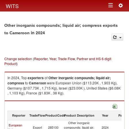
Togg
WITS
Toggle
navig
navigation
Other inorganic compounds; liquid air; compress exports
in 2024
to Cameroon
Change selection (Reporter, Year, Trade Flow, Partner and HS 6 digit
Product)
In 2024, Top
exporters
of
Other inorganic compounds; liquid air;
compress
to
Cameroon
were European Union ($113.20K , 1,903 Kg),
Germany ($107.73K , 1,715 Kg), Israel ($23.00K ), United States ($6.08K
, 1,103 Kg), France ($1.83K , 38 Kg).
Other inorganic compounds; liquid air; compress imports by country in
2024
Reporter
TradeFlow
ProductCode
Product Description
Year
Partne
Other inorganic
European
Export
285100
compounds; liquid air;
2024
C