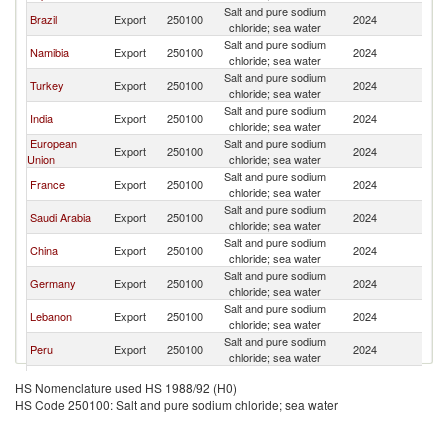
Salt and pure sodium
Brazil
Export
250100
2024
C
chloride; sea water
Salt and pure sodium
Namibia
Export
250100
2024
C
chloride; sea water
Salt and pure sodium
Turkey
Export
250100
2024
C
chloride; sea water
Salt and pure sodium
India
Export
250100
2024
C
chloride; sea water
European
Salt and pure sodium
Export
250100
2024
C
Union
chloride; sea water
Salt and pure sodium
France
Export
250100
2024
C
chloride; sea water
Salt and pure sodium
Saudi Arabia
Export
250100
2024
C
chloride; sea water
Salt and pure sodium
China
Export
250100
2024
C
chloride; sea water
Salt and pure sodium
Germany
Export
250100
2024
C
chloride; sea water
Salt and pure sodium
Lebanon
Export
250100
2024
C
chloride; sea water
Salt and pure sodium
Peru
Export
250100
2024
C
chloride; sea water
Salt and pure sodium
Spain
Export
250100
2024
C
HS Nomenclature used HS 1988/92 (H0)
chloride; sea water
HS Code 250100: Salt and pure sodium chloride; sea water
Salt and pure sodium
Belgium
Export
250100
2024
C
chloride; sea water
Salt and pure sodium