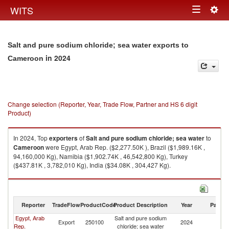
Togg
WITS
Toggle
navig
navigation
Salt and pure sodium chloride; sea water exports to
in 2024
Cameroon
Change selection (Reporter, Year, Trade Flow, Partner and HS 6 digit
Product)
In 2024, Top
exporters
of
Salt and pure sodium chloride; sea water
to
Cameroon
were Egypt, Arab Rep. ($2,277.50K ), Brazil ($1,989.16K ,
94,160,000 Kg), Namibia ($1,902.74K , 46,542,800 Kg), Turkey
($437.81K , 3,782,010 Kg), India ($34.08K , 304,427 Kg).
Salt and pure sodium chloride; sea water imports by country in 2024
Reporter
TradeFlow
ProductCode
Product Description
Year
Partne
Egypt, Arab
Salt and pure sodium
Export
250100
2024
C
Rep.
chloride; sea water