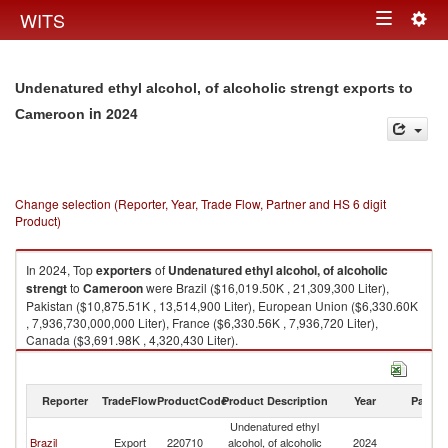
Togg
WITS
Toggle
navig
navigation
Undenatured ethyl alcohol, of alcoholic strengt exports to
in 2024
Cameroon
Change selection (Reporter, Year, Trade Flow, Partner and HS 6 digit
Product)
In 2024, Top
exporters
of
Undenatured ethyl alcohol, of alcoholic
strengt
to
Cameroon
were Brazil ($16,019.50K , 21,309,300 Liter),
Pakistan ($10,875.51K , 13,514,900 Liter), European Union ($6,330.60K
, 7,936,730,000,000 Liter), France ($6,330.56K , 7,936,720 Liter),
Canada ($3,691.98K , 4,320,430 Liter).
Undenatured ethyl alcohol, of alcoholic strengt imports by country in
2024
Reporter
TradeFlow
ProductCode
Product Description
Year
Partne
Undenatured ethyl
Brazil
Export
220710
alcohol, of alcoholic
2024
C