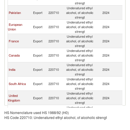
strengt
Undenatured ethyl
Pakistan
Export
220710
alcohol, of alcoholic
2024
C
strengt
Undenatured ethyl
European
Export
220710
alcohol, of alcoholic
2024
C
Union
strengt
Undenatured ethyl
France
Export
220710
alcohol, of alcoholic
2024
C
strengt
Undenatured ethyl
Canada
Export
220710
alcohol, of alcoholic
2024
C
strengt
Undenatured ethyl
India
Export
220710
alcohol, of alcoholic
2024
C
strengt
Undenatured ethyl
South Africa
Export
220710
alcohol, of alcoholic
2024
C
strengt
Undenatured ethyl
United
Export
220710
alcohol, of alcoholic
2024
C
Kingdom
strengt
Undenatured ethyl
Belgium
Export
220710
alcohol, of alcoholic
2024
C
HS Nomenclature used HS 1988/92 (H0)
strengt
HS Code 220710: Undenatured ethyl alcohol, of alcoholic strengt