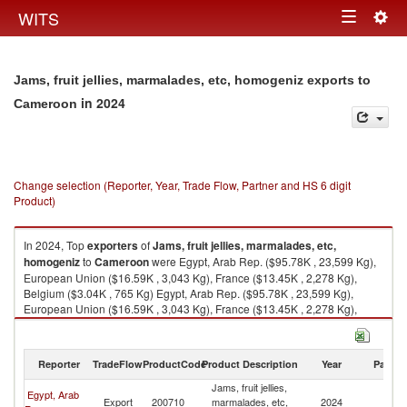
Togg
WITS
Toggle
navig
navigation
Jams, fruit jellies, marmalades, etc, homogeniz exports to
in 2024
Cameroon
Change selection (Reporter, Year, Trade Flow, Partner and HS 6 digit
Product)
In 2024, Top
exporters
of
Jams, fruit jellies, marmalades, etc,
homogeniz
to
Cameroon
were Egypt, Arab Rep. ($95.78K , 23,599 Kg),
European Union ($16.59K , 3,043 Kg), France ($13.45K , 2,278 Kg),
Belgium ($3.04K , 765 Kg) Egypt, Arab Rep. ($95.78K , 23,599 Kg),
European Union ($16.59K , 3,043 Kg), France ($13.45K , 2,278 Kg),
Belgium ($3.04K , 765 Kg), Turkey ($0.06K , 40 Kg).
Jams, fruit jellies, marmalades, etc, homogeniz imports by country in
Reporter
TradeFlow
ProductCode
Product Description
Year
Partne
2024
Jams, fruit jellies,
Egypt, Arab
Export
200710
marmalades, etc,
2024
C