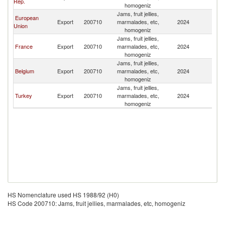
Rep.
homogeniz
Jams, fruit jellies,
European
Export
200710
marmalades, etc,
2024
C
Union
homogeniz
Jams, fruit jellies,
France
Export
200710
marmalades, etc,
2024
C
homogeniz
Jams, fruit jellies,
Belgium
Export
200710
marmalades, etc,
2024
C
homogeniz
Jams, fruit jellies,
Turkey
Export
200710
marmalades, etc,
2024
C
homogeniz
HS Nomenclature used HS 1988/92 (H0)
HS Code 200710: Jams, fruit jellies, marmalades, etc, homogeniz