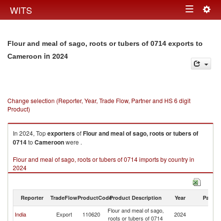
Togg
WITS
Toggle
navig
navigation
Flour and meal of sago, roots or tubers of 0714 exports to
in 2024
Cameroon
Change selection (Reporter, Year, Trade Flow, Partner and HS 6 digit
Product)
In 2024, Top
exporters
of
Flour and meal of sago, roots or tubers of
0714
to
Cameroon
were .
Flour and meal of sago, roots or tubers of 0714 imports by country in
2024
Reporter
TradeFlow
ProductCode
Product Description
Year
Partne
Flour and meal of sago,
India
Export
110620
2024
C
roots or tubers of 0714