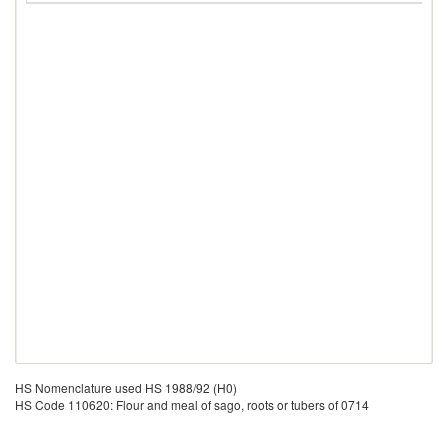
HS Nomenclature used HS 1988/92 (H0)
HS Code 110620: Flour and meal of sago, roots or tubers of 0714