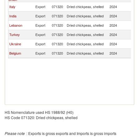
Italy
Export
071320
Dried chickpeas, shelled
2024
C
India
Export
071320
Dried chickpeas, shelled
2024
C
Lebanon
Export
071320
Dried chickpeas, shelled
2024
C
Turkey
Export
071320
Dried chickpeas, shelled
2024
C
Ukraine
Export
071320
Dried chickpeas, shelled
2024
C
Belgium
Export
071320
Dried chickpeas, shelled
2024
C
HS Nomenclature used HS 1988/92 (H0)
HS Code 071320: Dried chickpeas, shelled
Please note
: Exports is gross exports and Imports is gross imports