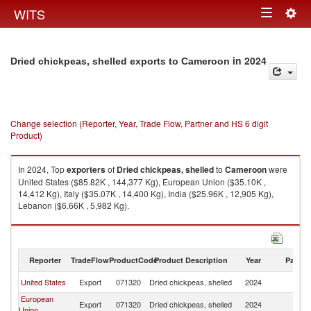
Togg
WITS
Toggle
navig
navigation
in 2024
Dried chickpeas, shelled exports to Cameroon
Change selection (Reporter, Year, Trade Flow, Partner and HS 6 digit
Product)
In 2024, Top
exporters
of
Dried chickpeas, shelled
to
Cameroon
were
United States ($85.82K , 144,377 Kg), European Union ($35.10K ,
14,412 Kg), Italy ($35.07K , 14,400 Kg), India ($25.96K , 12,905 Kg),
Lebanon ($6.66K , 5,982 Kg).
Dried chickpeas, shelled imports by country in 2024
Reporter
TradeFlow
ProductCode
Product Description
Year
Partne
United States
Export
071320
Dried chickpeas, shelled
2024
C
European
Export
071320
Dried chickpeas, shelled
2024
C
Union