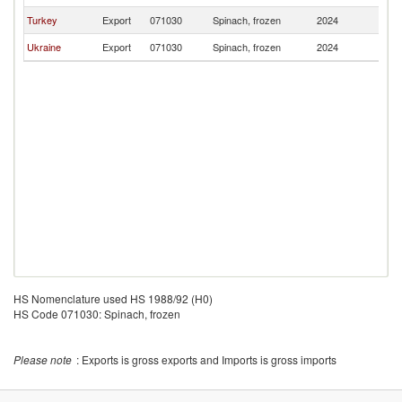
Turkey
Export
071030
Spinach, frozen
2024
C
Ukraine
Export
071030
Spinach, frozen
2024
C
HS Nomenclature used HS 1988/92 (H0)
HS Code 071030: Spinach, frozen
Please note
: Exports is gross exports and Imports is gross imports