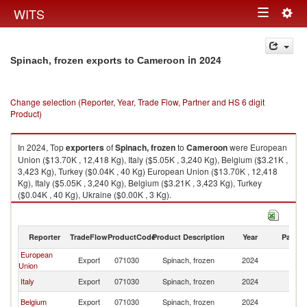
Togg
WITS
Toggle
navig
navigation
in 2024
Spinach, frozen exports to Cameroon
Change selection (Reporter, Year, Trade Flow, Partner and HS 6 digit
Product)
In 2024, Top
exporters
of
Spinach, frozen
to
Cameroon
were European
Union ($13.70K , 12,418 Kg), Italy ($5.05K , 3,240 Kg), Belgium ($3.21K ,
3,423 Kg), Turkey ($0.04K , 40 Kg) European Union ($13.70K , 12,418
Kg), Italy ($5.05K , 3,240 Kg), Belgium ($3.21K , 3,423 Kg), Turkey
($0.04K , 40 Kg), Ukraine ($0.00K , 3 Kg).
Spinach, frozen imports by country in 2024
Reporter
TradeFlow
ProductCode
Product Description
Year
Partne
European
Export
071030
Spinach, frozen
2024
C
Union
Italy
Export
071030
Spinach, frozen
2024
C
Belgium
Export
071030
Spinach, frozen
2024
C