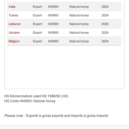
India
Export
040900
Natural honey
2024
C
Turkey
Export
040900
Natural honey
2024
C
Lebanon
Export
040900
Natural honey
2024
C
Ukraine
Export
040900
Natural honey
2024
C
Belgium
Export
040900
Natural honey
2024
C
HS Nomenclature used HS 1988/92 (H0)
HS Code 040900: Natural honey
Please note
: Exports is gross exports and Imports is gross imports