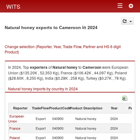
Togg
WITS
Toggle
navig
navigation
in 2024
Natural honey exports to Cameroon
Change selection (Reporter, Year, Trade Flow, Partner and HS 6 digit
Product)
In 2024, Top
exporters
of
Natural honey
to
Cameroon
were European
Union ($135.20K , 52,353 Kg), France ($106.42K , 44,097 Kg), Poland
($28.60K , 8,250 Kg), India ($0.28K , 258 Kg), Turkey ($0.27K , 78 Kg).
Natural honey imports by country in 2024
Reporter
TradeFlow
ProductCode
Product Description
Year
Partne
European
Export
040900
Natural honey
2024
C
Union
France
Export
040900
Natural honey
2024
C
Poland
Export
040900
Natural honey
2024
C