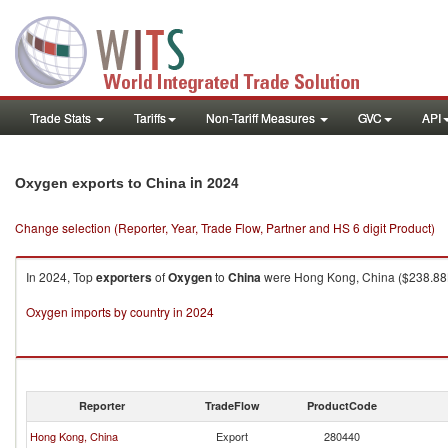
Trade Stats
Tariffs
Non-Tariff Measures
GVC
API
in 2024
Oxygen exports to China
Change selection (Reporter, Year, Trade Flow, Partner and HS 6 digit Product)
In 2024, Top
exporters
of
Oxygen
to
China
were Hong Kong, China ($238.88K 
Oxygen imports by country in 2024
Reporter
TradeFlow
ProductCode
Hong Kong, China
Export
280440