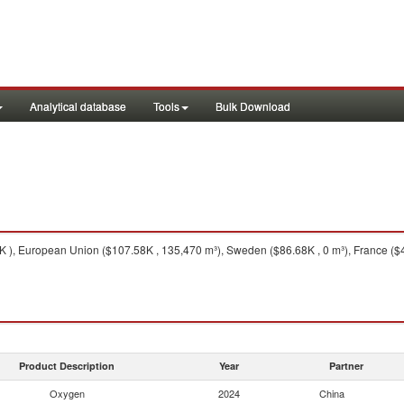
Analytical database
Tools
Bulk Download
), European Union ($107.58K , 135,470 m³), Sweden ($86.68K , 0 m³), France ($43
Product Description
Year
Partner
Oxygen
2024
China