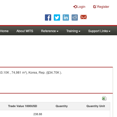
Login
Register
Home
About WITS
Reference
Training
Support Links
.10K , 74,981 m³), Korea, Rep. ($34.70K ).
Trade Value 1000USD
Quantity
Quantity Unit
238.88