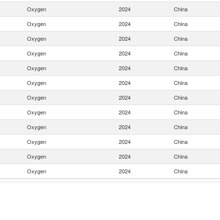
Oxygen
2024
China
Oxygen
2024
China
Oxygen
2024
China
Oxygen
2024
China
Oxygen
2024
China
Oxygen
2024
China
Oxygen
2024
China
Oxygen
2024
China
Oxygen
2024
China
Oxygen
2024
China
Oxygen
2024
China
Oxygen
2024
China