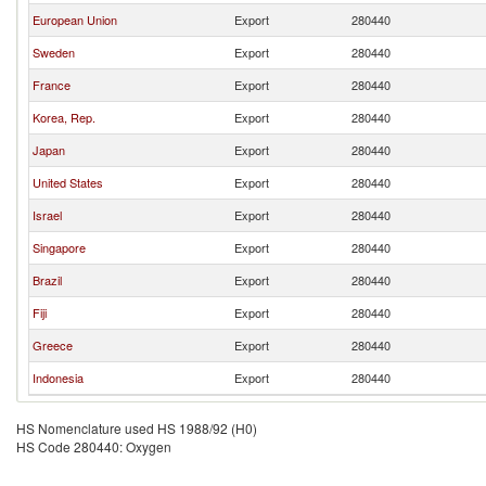
European Union
Export
280440
Sweden
Export
280440
France
Export
280440
Korea, Rep.
Export
280440
Japan
Export
280440
United States
Export
280440
Israel
Export
280440
Singapore
Export
280440
Brazil
Export
280440
Fiji
Export
280440
Greece
Export
280440
Indonesia
Export
280440
HS Nomenclature used HS 1988/92 (H0)
HS Code 280440: Oxygen