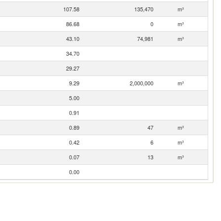
107.58
135,470
m³
86.68
0
m³
43.10
74,981
m³
34.70
29.27
9.29
2,000,000
m³
5.00
0.91
0.89
47
m³
0.42
6
m³
0.07
13
m³
0.00