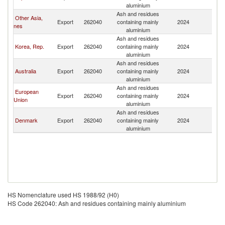
aluminium
Ash and residues
Other Asia,
Export
262040
containing mainly
2024
C
nes
aluminium
Ash and residues
Korea, Rep.
Export
262040
containing mainly
2024
C
aluminium
Ash and residues
Australia
Export
262040
containing mainly
2024
C
aluminium
Ash and residues
European
Export
262040
containing mainly
2024
C
Union
aluminium
Ash and residues
Denmark
Export
262040
containing mainly
2024
C
aluminium
HS Nomenclature used HS 1988/92 (H0)
HS Code 262040: Ash and residues containing mainly aluminium