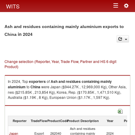
Togg
WITS
Toggle
navig
navigation
Ash and residues containing mainly aluminium exports to
in 2024
China
Change selection (Reporter, Year, Trade Flow, Partner and HS 6 digit
Product)
In 2024, Top
exporters
of
Ash and residues containing mainly
aluminium
to
China
were Japan ($944.27K , 12,969,000 Kg), Other Asia,
nes ($215.85K , 213,854 Kg), Korea, Rep. ($170.85K , 1,471,510 Kg),
Australia ($1.19K , 8 Kg), European Union ($1.17K , 1,597 Kg).
Ash and residues containing mainly aluminium imports by country in
2024
Reporter
TradeFlow
ProductCode
Product Description
Year
Partne
Ash and residues
Japan
Export
262040
containing mainly
2024
C