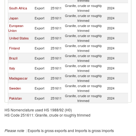
trimmed
Granite, crude or roughly
South Africa
Export
251611
2024
C
trimmed
Granite, crude or roughly
Japan
Export
251611
2024
C
trimmed
European
Granite, crude or roughly
Export
251611
2024
C
Union
trimmed
Granite, crude or roughly
United States
Export
251611
2024
C
trimmed
Granite, crude or roughly
Finland
Export
251611
2024
C
trimmed
Granite, crude or roughly
Brazil
Export
251611
2024
C
trimmed
Granite, crude or roughly
Italy
Export
251611
2024
C
trimmed
Granite, crude or roughly
Madagascar
Export
251611
2024
C
trimmed
Granite, crude or roughly
Sweden
Export
251611
2024
C
trimmed
Granite, crude or roughly
Pakistan
Export
251611
2024
C
trimmed
Granite, crude or roughly
Uganda
Export
251611
2024
C
HS Nomenclature used HS 1988/92 (H0)
trimmed
HS Code 251611: Granite, crude or roughly trimmed
Granite, crude or roughly
Spain
Export
251611
2024
C
trimmed
Granite, crude or roughly
Norway
Export
251611
2024
C
Please note
: Exports is gross exports and Imports is gross imports
trimmed
Granite, crude or roughly