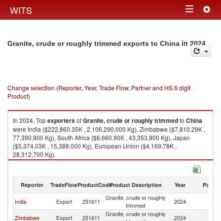
Togg
WITS
Toggle
navig
navigation
in 2024
Granite, crude or roughly trimmed exports to China
Change selection (Reporter, Year, Trade Flow, Partner and HS 6 digit
Product)
In 2024, Top
exporters
of
Granite, crude or roughly trimmed
to
China
were India ($222,860.35K , 2,106,290,000 Kg), Zimbabwe ($7,810.29K ,
77,390,900 Kg), South Africa ($6,660.90K , 43,353,900 Kg), Japan
($5,374.03K , 15,388,000 Kg), European Union ($4,169.78K ,
28,312,700 Kg).
Granite, crude or roughly trimmed imports by country in 2024
Reporter
TradeFlow
ProductCode
Product Description
Year
Partne
Granite, crude or roughly
India
Export
251611
2024
C
trimmed
Granite, crude or roughly
Zimbabwe
Export
251611
2024
C