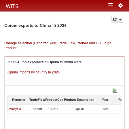
Togg
WITS
Toggle
navig
navigation
in 2024
Opium exports to China
Change selection (Reporter, Year, Trade Flow, Partner and HS 6 digit
Product)
In 2024, Top
exporters
of
Opium
to
China
were .
Opium imports by country in 2024
Reporter
TradeFlow
ProductCode
Product Description
Year
Partne
Malaysia
Export
130211
Opium
2024
C