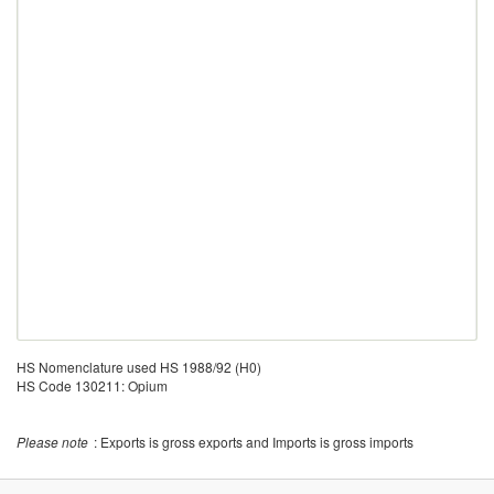
HS Nomenclature used HS 1988/92 (H0)
HS Code 130211: Opium
Please note
: Exports is gross exports and Imports is gross imports