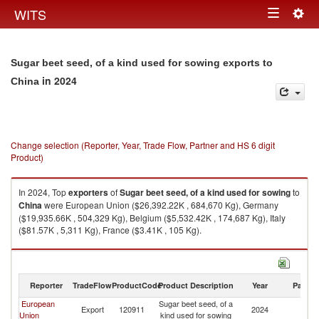
Togg
WITS
Toggle
navig
navigation
Sugar beet seed, of a kind used for sowing exports to
in 2024
China
Change selection (Reporter, Year, Trade Flow, Partner and HS 6 digit
Product)
In 2024, Top
exporters
of
Sugar beet seed, of a kind used for sowing
to
China
were European Union ($26,392.22K , 684,670 Kg), Germany
($19,935.66K , 504,329 Kg), Belgium ($5,532.42K , 174,687 Kg), Italy
($81.57K , 5,311 Kg), France ($3.41K , 105 Kg).
Sugar beet seed, of a kind used for sowing imports by country in 2024
Reporter
TradeFlow
ProductCode
Product Description
Year
Partne
European
Sugar beet seed, of a
Export
120911
2024
C
Union
kind used for sowing