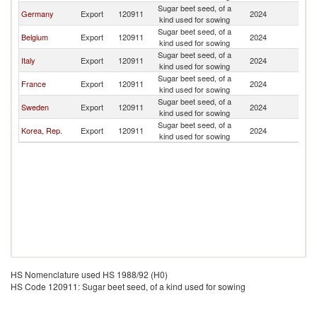
Sugar beet seed, of a
Germany
Export
120911
2024
C
kind used for sowing
Sugar beet seed, of a
Belgium
Export
120911
2024
C
kind used for sowing
Sugar beet seed, of a
Italy
Export
120911
2024
C
kind used for sowing
Sugar beet seed, of a
France
Export
120911
2024
C
kind used for sowing
Sugar beet seed, of a
Sweden
Export
120911
2024
C
kind used for sowing
Sugar beet seed, of a
Korea, Rep.
Export
120911
2024
C
kind used for sowing
HS Nomenclature used HS 1988/92 (H0)
HS Code 120911: Sugar beet seed, of a kind used for sowing