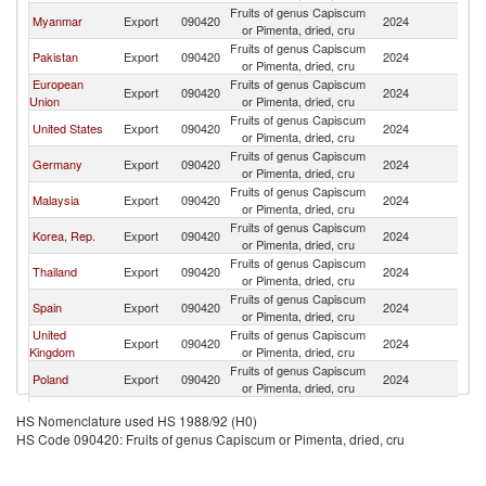
Fruits of genus Capiscum
Myanmar
Export
090420
2024
C
or Pimenta, dried, cru
Fruits of genus Capiscum
Pakistan
Export
090420
2024
C
or Pimenta, dried, cru
European
Fruits of genus Capiscum
Export
090420
2024
C
Union
or Pimenta, dried, cru
Fruits of genus Capiscum
United States
Export
090420
2024
C
or Pimenta, dried, cru
Fruits of genus Capiscum
Germany
Export
090420
2024
C
or Pimenta, dried, cru
Fruits of genus Capiscum
Malaysia
Export
090420
2024
C
or Pimenta, dried, cru
Fruits of genus Capiscum
Korea, Rep.
Export
090420
2024
C
or Pimenta, dried, cru
Fruits of genus Capiscum
Thailand
Export
090420
2024
C
or Pimenta, dried, cru
Fruits of genus Capiscum
Spain
Export
090420
2024
C
or Pimenta, dried, cru
United
Fruits of genus Capiscum
Export
090420
2024
C
Kingdom
or Pimenta, dried, cru
Fruits of genus Capiscum
Poland
Export
090420
2024
C
or Pimenta, dried, cru
Fruits of genus Capiscum
Italy
Export
090420
2024
C
HS Nomenclature used HS 1988/92 (H0)
or Pimenta, dried, cru
HS Code 090420: Fruits of genus Capiscum or Pimenta, dried, cru
Fruits of genus Capiscum
Indonesia
Export
090420
2024
C
or Pimenta, dried, cru
Fruits of genus Capiscum