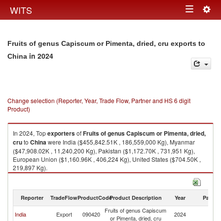
Togg
WITS
Toggle
navig
navigation
Fruits of genus Capiscum or Pimenta, dried, cru exports to
in 2024
China
Change selection (Reporter, Year, Trade Flow, Partner and HS 6 digit
Product)
In 2024, Top
exporters
of
Fruits of genus Capiscum or Pimenta, dried,
cru
to
China
were India ($455,842.51K , 186,559,000 Kg), Myanmar
($47,908.02K , 11,240,200 Kg), Pakistan ($1,172.70K , 731,951 Kg),
European Union ($1,160.96K , 406,224 Kg), United States ($704.50K ,
219,897 Kg).
Fruits of genus Capiscum or Pimenta, dried, cru imports by country in
2024
Reporter
TradeFlow
ProductCode
Product Description
Year
Partne
Fruits of genus Capiscum
India
Export
090420
2024
C
or Pimenta, dried, cru