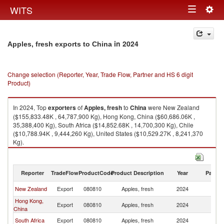
Togg
WITS
Toggle
navig
navigation
in 2024
Apples, fresh exports to China
Change selection (Reporter, Year, Trade Flow, Partner and HS 6 digit
Product)
In 2024, Top
exporters
of
Apples, fresh
to
China
were New Zealand
($155,833.48K , 64,787,900 Kg), Hong Kong, China ($60,686.06K ,
35,388,400 Kg), South Africa ($14,852.68K , 14,700,300 Kg), Chile
($10,788.94K , 9,444,260 Kg), United States ($10,529.27K , 8,241,370
Kg).
Apples, fresh imports by country in 2024
Reporter
TradeFlow
ProductCode
Product Description
Year
Partne
New Zealand
Export
080810
Apples, fresh
2024
C
Hong Kong,
Export
080810
Apples, fresh
2024
C
China
South Africa
Export
080810
Apples, fresh
2024
C