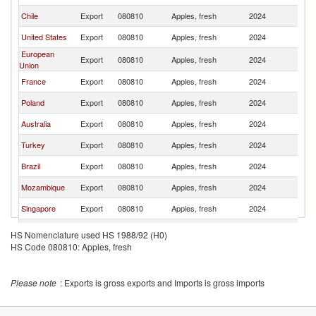
Chile
Export
080810
Apples, fresh
2024
C
United States
Export
080810
Apples, fresh
2024
C
European
Export
080810
Apples, fresh
2024
C
Union
France
Export
080810
Apples, fresh
2024
C
Poland
Export
080810
Apples, fresh
2024
C
Australia
Export
080810
Apples, fresh
2024
C
Turkey
Export
080810
Apples, fresh
2024
C
Brazil
Export
080810
Apples, fresh
2024
C
Mozambique
Export
080810
Apples, fresh
2024
C
Singapore
Export
080810
Apples, fresh
2024
C
Ukraine
Export
080810
Apples, fresh
2024
C
HS Nomenclature used HS 1988/92 (H0)
HS Code 080810: Apples, fresh
Angola
Export
080810
Apples, fresh
2024
C
Germany
Export
080810
Apples, fresh
2024
C
Please note
: Exports is gross exports and Imports is gross imports