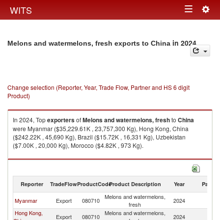
Togg
WITS
Toggle
navig
navigation
in 2024
Melons and watermelons, fresh exports to China
Change selection (Reporter, Year, Trade Flow, Partner and HS 6 digit
Product)
In 2024, Top
exporters
of
Melons and watermelons, fresh
to
China
were Myanmar ($35,229.61K , 23,757,300 Kg), Hong Kong, China
($242.22K , 45,690 Kg), Brazil ($15.72K , 16,331 Kg), Uzbekistan
($7.00K , 20,000 Kg), Morocco ($4.82K , 973 Kg).
Melons and watermelons, fresh imports by country in 2024
Reporter
TradeFlow
ProductCode
Product Description
Year
Partne
Melons and watermelons,
Myanmar
Export
080710
2024
C
fresh
Hong Kong,
Melons and watermelons,
Export
080710
2024
C