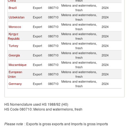
China
fresh
Melons and watermelons,
Brazil
Export
080710
2024
C
fresh
Melons and watermelons,
Uzbekistan
Export
080710
2024
C
fresh
Melons and watermelons,
Morocco
Export
080710
2024
C
fresh
Kyrgyz
Melons and watermelons,
Export
080710
2024
C
Republic
fresh
Melons and watermelons,
Turkey
Export
080710
2024
C
fresh
Melons and watermelons,
Georgia
Export
080710
2024
C
fresh
Melons and watermelons,
Mozambique
Export
080710
2024
C
fresh
European
Melons and watermelons,
Export
080710
2024
C
Union
fresh
Melons and watermelons,
Germany
Export
080710
2024
C
fresh
HS Nomenclature used HS 1988/92 (H0)
HS Code 080710: Melons and watermelons, fresh
Please note
: Exports is gross exports and Imports is gross imports